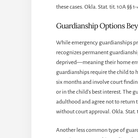
these cases. Okla. Stat. tit. 10A §§ 1
Guardianship Options Be
While emergency guardianships pr
recognizes permanent guardianship
deprived—meaning their home envi
guardianships require the child to h
six months and involve court finding
or in the child’s best interest. The
adulthood and agree not to return th
without court approval. Okla. Stat. t
Another less common type of guar