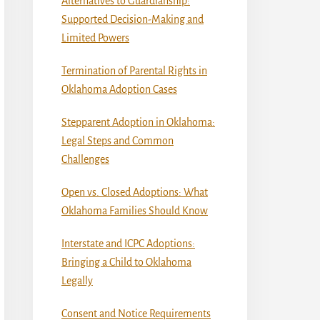
Alternatives to Guardianship:
Supported Decision-Making and
Limited Powers
Termination of Parental Rights in
Oklahoma Adoption Cases
Stepparent Adoption in Oklahoma:
Legal Steps and Common
Challenges
Open vs. Closed Adoptions: What
Oklahoma Families Should Know
Interstate and ICPC Adoptions:
Bringing a Child to Oklahoma
Legally
Consent and Notice Requirements