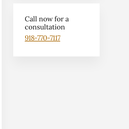
Call now for a
consultation
918-770-7117