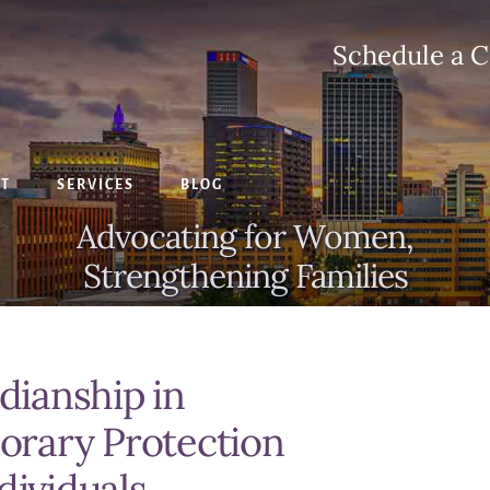
Schedule a C
CT
SERVICES
BLOG
Advocating for Women,
Strengthening Families
ianship in
rary Protection
dividuals