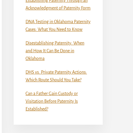
Establishing Paternity Through an
Acknowledgment of Paternity Form
DNA Testing in Oklahoma Paternity
Cases: What You Need to Know
Disestablishing Paternity: When
and How It Can Be Done in
Oklahoma
DHS vs. Private Paternity Actions:
Which Route Should You Take?
Can a Father Gain Custody or
Visitation Before Paternity Is
Established?