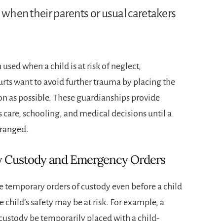
 when their parents or usual caretakers
sed when a child is at risk of neglect,
ts want to avoid further trauma by placing the
on as possible. These guardianships provide
s care, schooling, and medical decisions until a
rranged.
 Custody and Emergency Orders
e temporary orders of custody even before a child
e child’s safety may be at risk. For example, a
custody be temporarily placed with a child-