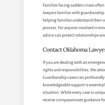
Families facing sudden crises oft
lawyers familiar with guardianship
helping families understand their 
process. For anyone involved in em
advice can protect relationships and
Contact Oklahoma Lawye
If you are dealing with an emergen
rights and responsibilities, the att
Guardianship cases can profoundly 
knowledgeable support is essentia
situation. While every case is uni
receive compassionate guidance foc