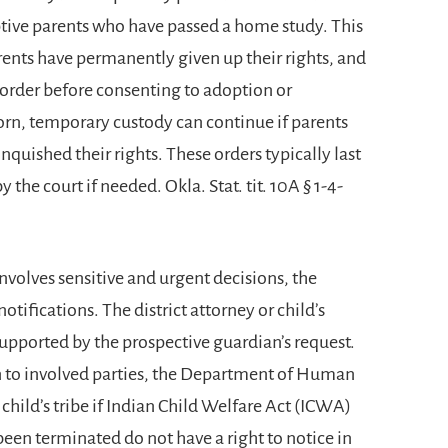
tive parents who have passed a home study. This
nts have permanently given up their rights, and
e order before consenting to adoption or
born, temporary custody can continue if parents
quished their rights. These orders typically last
the court if needed. Okla. Stat. tit. 10A § 1-4-
olves sensitive and urgent decisions, the
otifications. The district attorney or child’s
supported by the prospective guardian’s request.
n to involved parties, the Department of Human
hild’s tribe if Indian Child Welfare Act (ICWA)
been terminated do not have a right to notice in