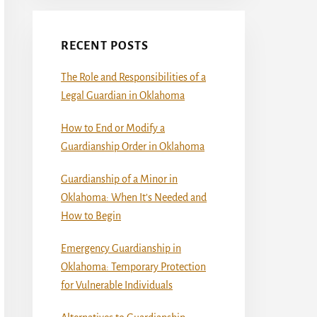
RECENT POSTS
The Role and Responsibilities of a
Legal Guardian in Oklahoma
How to End or Modify a
Guardianship Order in Oklahoma
Guardianship of a Minor in
Oklahoma: When It’s Needed and
How to Begin
Emergency Guardianship in
Oklahoma: Temporary Protection
for Vulnerable Individuals