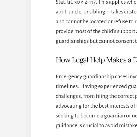
Stat. tit. 30 § 2-117. This applies 
aunt, uncle, or sibling—takes cust
and cannot be located or refuse to 
provide most of the child’s support
guardianships but cannot consent 
How Legal Help Makes a D
Emergency guardianship cases invo
timelines. Having experienced
gua
challenges, from filing the correct
advocating for the best interests o
seeking to become a guardian or nee
guidance is crucial to avoid mistakes