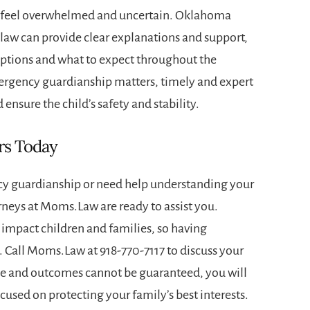
en feel overwhelmed and uncertain. Oklahoma
 law can provide clear explanations and support,
options and what to expect throughout the
ergency guardianship matters, timely and expert
 ensure the child’s safety and stability.
rs Today
cy guardianship or need help understanding your
orneys at Moms.Law are ready to assist you.
impact children and families, so having
l. Call Moms.Law at
918-770-7117
to discuss your
que and outcomes cannot be guaranteed, you will
used on protecting your family’s best interests.