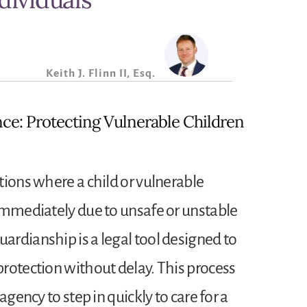
Keith J. Flinn II, Esq.
ce: Protecting Vulnerable Children
tions where a child or vulnerable
immediately due to unsafe or unstable
rdianship is a legal tool designed to
rotection without delay. This process
agency to step in quickly to care for a