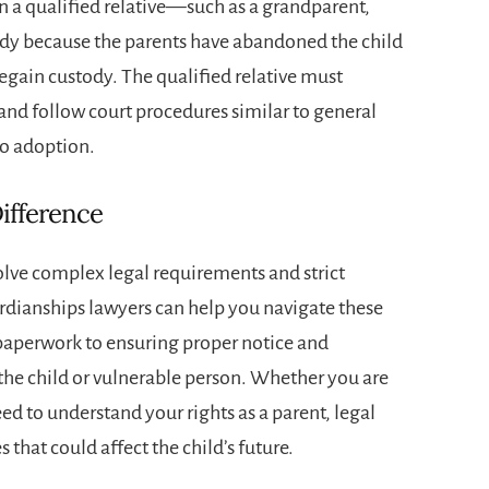
when a qualified relative—such as a grandparent,
ody because the parents have abandoned the child
regain custody. The qualified relative must
 and follow court procedures similar to general
to adoption.
ifference
lve complex legal requirements and strict
rdianships lawyers
can help you navigate these
 paperwork to ensuring proper notice and
f the child or vulnerable person. Whether you are
d to understand your rights as a parent, legal
 that could affect the child’s future.