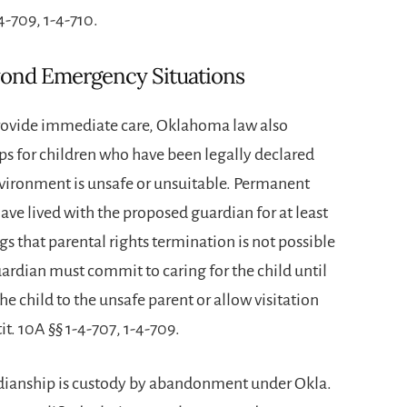
-4-709, 1-4-710.
yond Emergency Situations
ovide immediate care, Oklahoma law also
s for children who have been legally declared
ronment is unsafe or unsuitable. Permanent
ave lived with the proposed guardian for at least
s that parental rights termination is not possible
 guardian must commit to caring for the child until
e child to the unsafe parent or allow visitation
it. 10A §§ 1-4-707, 1-4-709.
dianship is custody by abandonment under Okla.