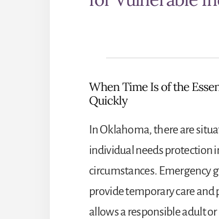
When Time Is of the Essen
Quickly
In Oklahoma, there are situa
individual needs protection 
circumstances. Emergency gua
provide temporary care and p
allows a responsible adult or 