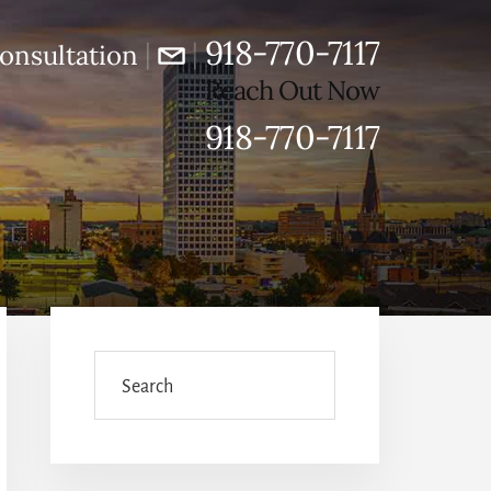
918-770-7117
|
|
onsultation
Reach Out Now
918-770-7117
Primary
Sidebar
Search