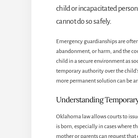
child or incapacitated person
cannot do so safely.
Emergency guardianships are often u
abandonment, or harm, and the cour
child in a secure environment as so
temporary authority over the child’
more permanent solution can be a
Understanding Temporary
Oklahoma law allows courts to issu
is born, especially in cases where th
mother or parents can request that 