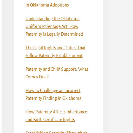
in Oklahoma Adoptions
Understanding the Oklahoma
Uniform Parentage Act: How
Paternity Is Legally Determined
The Legal Rights and Duties That
Follow Paternity Establishment
Paternity and Child Support: What
Comes First?
How to Challenge an Incorrect
Paternity Finding in Oklahoma
How Paternity Affects Inheritance
and Birth Certificate Rights