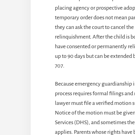
placing agency or prospective adop
temporary order does not mean pare
they can ask the court to cancel th
relinquishment. After the child is 
have consented or permanently relin
up to 90 days but can be extended by 
707.
Because emergency guardianship inv
process requires formal filings and n
lawyer must file a verified motion 
Notice of the motion must be give
Services (DHS), and sometimes the c
applies. Parents whose rights have 