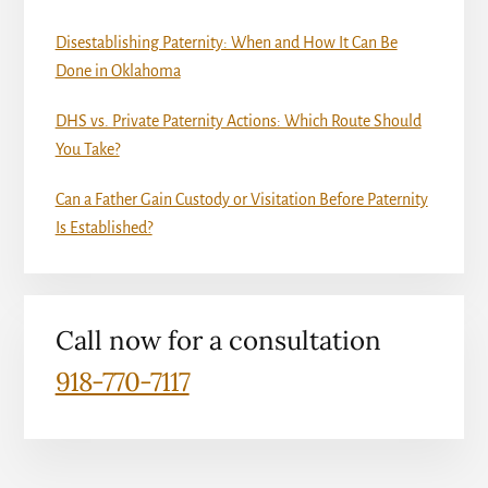
Disestablishing Paternity: When and How It Can Be
Done in Oklahoma
DHS vs. Private Paternity Actions: Which Route Should
You Take?
Can a Father Gain Custody or Visitation Before Paternity
Is Established?
Call now for a consultation
918-770-7117