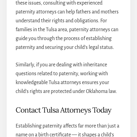
these issues, consulting with experienced
paternity attorneys can help fathers and mothers
understand their rights and obligations. For
families in the Tulsa area,
paternity attorneys
can
guide you through the process of establishing
paternity and securing your child’s legal status.
Similarly, if you are dealing with inheritance
questions related to paternity, working with
knowledgeable
Tulsa attorneys
ensures your
child’s rights are protected under Oklahoma law.
Contact Tulsa Attorneys Today
Establishing paternity affects far more than just a
name on a birth certificate — it shapes a child’s