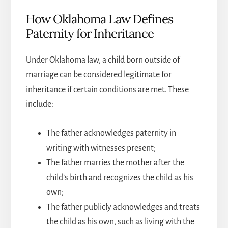
How Oklahoma Law Defines
Paternity for Inheritance
Under Oklahoma law, a child born outside of
marriage can be considered legitimate for
inheritance if certain conditions are met. These
include:
The father acknowledges paternity in
writing with witnesses present;
The father marries the mother after the
child’s birth and recognizes the child as his
own;
The father publicly acknowledges and treats
the child as his own, such as living with the