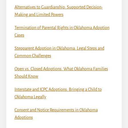
Alternatives to Guardianship: Supported Decision-
Making and Limited Powers
Termination of Parental Rights in Oklahoma Adoption
Cases
Stepparent Adoption in Oklahoma: Legal Steps and
Common Challenges
Open vs. Closed Adoptions: What Oklahoma Families
Should Know
Interstate and ICPC Adoptions: Bringing a Child to
Oklahoma Legally
Consent and Notice Requirements in Oklahoma
Adoptions