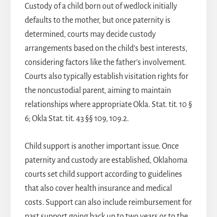
Custody of a child born out of wedlock initially
defaults to the mother, but once paternity is
determined, courts may decide custody
arrangements based on the child’s best interests,
considering factors like the father’s involvement.
Courts also typically establish visitation rights for
the noncustodial parent, aiming to maintain
relationships where appropriate Okla. Stat. tit. 10 §
6; Okla Stat. tit. 43 §§ 109, 109.2.
Child support is another important issue. Once
paternity and custody are established, Oklahoma
courts set child support according to guidelines
that also cover health insurance and medical
costs. Support can also include reimbursement for
past support going back up to two years or to the