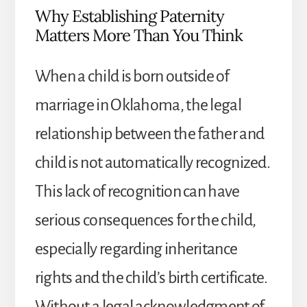
Why Establishing Paternity
Matters More Than You Think
When a child is born outside of
marriage in Oklahoma, the legal
relationship between the father and
child is not automatically recognized.
This lack of recognition can have
serious consequences for the child,
especially regarding inheritance
rights and the child’s birth certificate.
Without a legal acknowledgment of