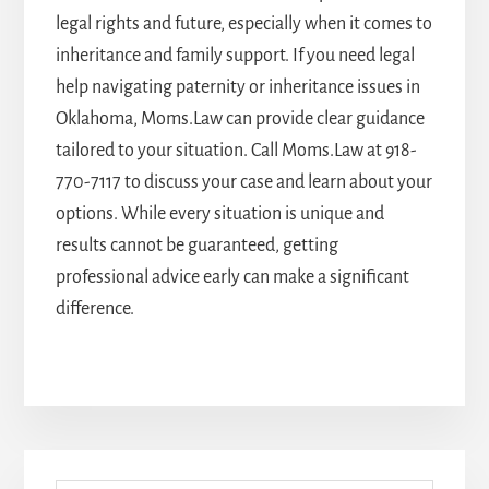
legal rights and future, especially when it comes to
inheritance and family support. If you need legal
help navigating paternity or inheritance issues in
Oklahoma, Moms.Law can provide clear guidance
tailored to your situation. Call Moms.Law at
918-
770-7117
to discuss your case and learn about your
options. While every situation is unique and
results cannot be guaranteed, getting
professional advice early can make a significant
difference.
Primary