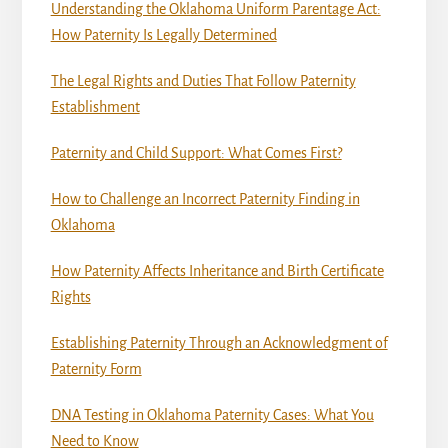
Understanding the Oklahoma Uniform Parentage Act:
How Paternity Is Legally Determined
The Legal Rights and Duties That Follow Paternity
Establishment
Paternity and Child Support: What Comes First?
How to Challenge an Incorrect Paternity Finding in
Oklahoma
How Paternity Affects Inheritance and Birth Certificate
Rights
Establishing Paternity Through an Acknowledgment of
Paternity Form
DNA Testing in Oklahoma Paternity Cases: What You
Need to Know