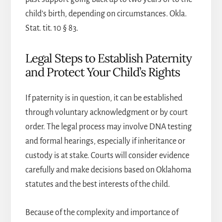
child’s birth, depending on circumstances. Okla.
Stat. tit. 10 § 83.
Legal Steps to Establish Paternity
and Protect Your Child’s Rights
If paternity is in question, it can be established
through voluntary acknowledgment or by court
order. The legal process may involve DNA testing
and formal hearings, especially if inheritance or
custody is at stake. Courts will consider evidence
carefully and make decisions based on Oklahoma
statutes and the best interests of the child.
Because of the complexity and importance of