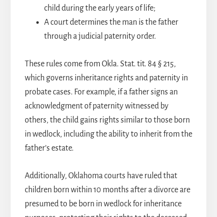
child during the early years of life;
A court determines the man is the father
through a judicial paternity order.
These rules come from Okla. Stat. tit. 84 § 215,
which governs inheritance rights and paternity in
probate cases. For example, if a father signs an
acknowledgment of paternity witnessed by
others, the child gains rights similar to those born
in wedlock, including the ability to inherit from the
father’s estate.
Additionally, Oklahoma courts have ruled that
children born within 10 months after a divorce are
presumed to be born in wedlock for inheritance