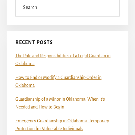
Sidebar
Search
RECENT POSTS
The Role and Responsibilities of a Legal Guardian in
Oklahoma
How to End or Modify a Guardianship Order in
Oklahoma
Guardianship of a Minor in Oklahoma: When It’s
Needed and How to Begin
Emergency Guardianship in Oklahoma: Temporary
Protection for Vulnerable Individuals