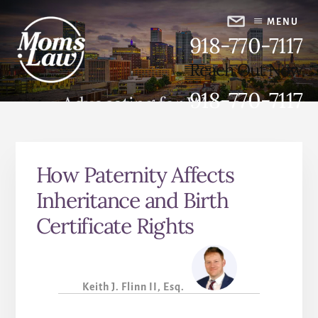
Skip
Skip
to
to
MENU
918-770-7117
content
primary
sidebar
Reach Out Now
918-770-7117
Advocating for Women,
Strengthening Families
How Paternity Affects
Inheritance and Birth
Certificate Rights
Keith J. Flinn II, Esq.