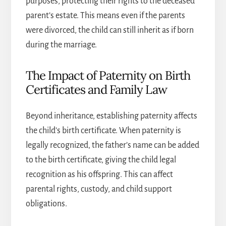
purposes, protecting their rights to the deceased
parent’s estate. This means even if the parents
were divorced, the child can still inherit as if born
during the marriage.
The Impact of Paternity on Birth
Certificates and Family Law
Beyond inheritance, establishing paternity affects
the child’s birth certificate. When paternity is
legally recognized, the father’s name can be added
to the birth certificate, giving the child legal
recognition as his offspring. This can affect
parental rights, custody, and child support
obligations.