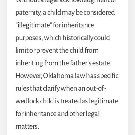
paternity, a child may be considered
“illegitimate” for inheritance
purposes, which historically could
limit or prevent the child from
inheriting from the father’s estate.
However, Oklahoma law has specific
rules that clarify when an out-of-
wedlock child is treated as legitimate
for inheritance and other legal
matters.