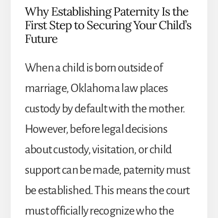
Why Establishing Paternity Is the
First Step to Securing Your Child’s
Future
When a child is born outside of
marriage, Oklahoma law places
custody by default with the mother.
However, before legal decisions
about custody, visitation, or child
support can be made, paternity must
be established. This means the court
must officially recognize who the