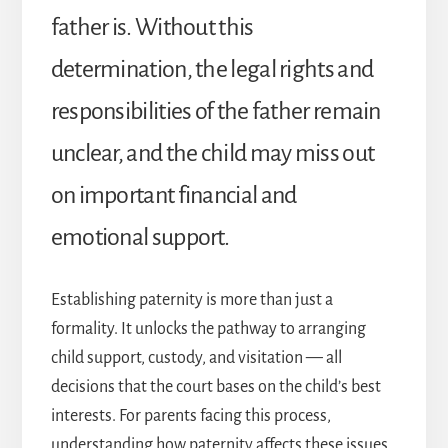
father is. Without this
determination, the legal rights and
responsibilities of the father remain
unclear, and the child may miss out
on important financial and
emotional support.
Establishing paternity is more than just a
formality. It unlocks the pathway to arranging
child support, custody, and visitation — all
decisions that the court bases on the child’s best
interests. For parents facing this process,
understanding how paternity affects these issues