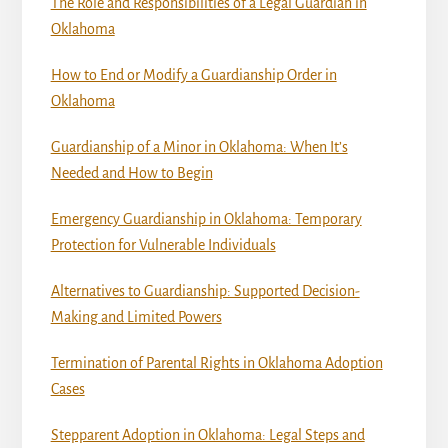
The Role and Responsibilities of a Legal Guardian in
Oklahoma
How to End or Modify a Guardianship Order in
Oklahoma
Guardianship of a Minor in Oklahoma: When It’s
Needed and How to Begin
Emergency Guardianship in Oklahoma: Temporary
Protection for Vulnerable Individuals
Alternatives to Guardianship: Supported Decision-
Making and Limited Powers
Termination of Parental Rights in Oklahoma Adoption
Cases
Stepparent Adoption in Oklahoma: Legal Steps and