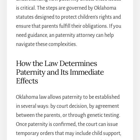
is critical. The steps are governed by Oklahoma
statutes designed to protect children’s rights and
ensure that parents fulfill their obligations. If you
need guidance, an
paternity attorney
can help
navigate these complexities.
How the Law Determines
Paternity and Its Immediate
Effects
Oklahoma law allows paternity to be established
in several ways: by court decision, by agreement
between the parents, or through genetic testing.
Once paternity is confirmed, the court can issue
temporary orders that may include child support,