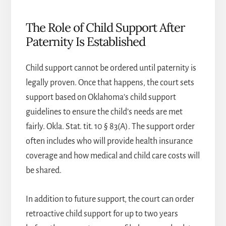
The Role of Child Support After
Paternity Is Established
Child support cannot be ordered until paternity is
legally proven. Once that happens, the court sets
support based on Oklahoma’s child support
guidelines to ensure the child’s needs are met
fairly. Okla. Stat. tit. 10 § 83(A). The support order
often includes who will provide health insurance
coverage and how medical and child care costs will
be shared.
In addition to future support, the court can order
retroactive child support for up to two years