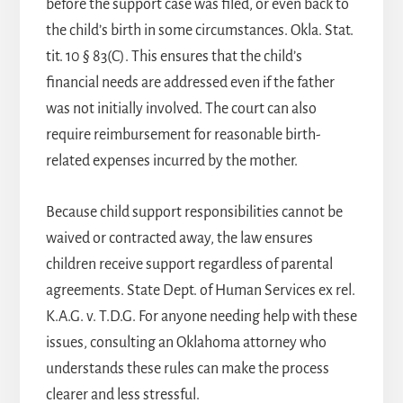
before the support case was filed, or even back to
the child’s birth in some circumstances. Okla. Stat.
tit. 10 § 83(C). This ensures that the child’s
financial needs are addressed even if the father
was not initially involved. The court can also
require reimbursement for reasonable birth-
related expenses incurred by the mother.
Because child support responsibilities cannot be
waived or contracted away, the law ensures
children receive support regardless of parental
agreements. State Dept. of Human Services ex rel.
K.A.G. v. T.D.G. For anyone needing help with these
issues, consulting an
Oklahoma attorney
who
understands these rules can make the process
clearer and less stressful.