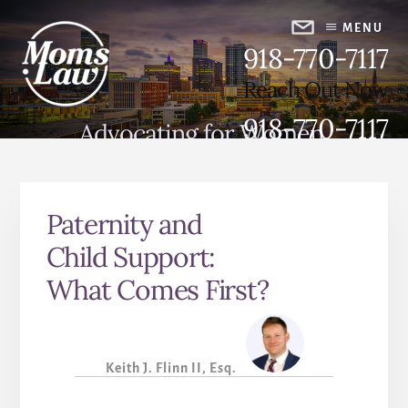
Skip
Skip
to
to
MENU
918-770-7117
content
primary
sidebar
Reach Out Now
918-770-7117
Advocating for Women,
Strengthening Families
Paternity and
Child Support:
What Comes First?
Keith J. Flinn II, Esq.