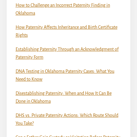
How to Challenge an Incorrect Paternity Finding in
Oklahoma
How Paternity Affects Inheritance and Birth Certificate
Rights
Establishing Paternity Through an Acknowledgment of
Paternity Form
DNA Testing in Oklahoma Paternity Cases: What You
Need to Know
Disestablishing Paternity: When and How It Can Be
Done in Oklahoma
DHS vs. Private Paternity Actions: Which Route Should
You Take?