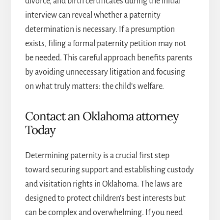
divorce, and birth certificates during the initial
interview can reveal whether a paternity
determination is necessary. If a presumption
exists, filing a formal paternity petition may not
be needed. This careful approach benefits parents
by avoiding unnecessary litigation and focusing
on what truly matters: the child’s welfare.
Contact an Oklahoma attorney
Today
Determining paternity is a crucial first step
toward securing support and establishing custody
and visitation rights in Oklahoma. The laws are
designed to protect children’s best interests but
can be complex and overwhelming. If you need