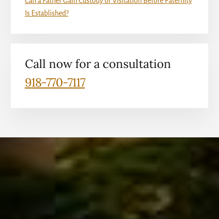
Can a Father Gain Custody or Visitation Before Paternity
Is Established?
Call now for a consultation
918-770-7117