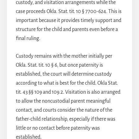
custody, and visitation arrangements while the
case proceeds Okla. Stat. tit. 10 § 7700-624. This is
important because it provides timely support and
structure for the child and parents even before a
final ruling.
Custody remains with the mother initially per
Okla. Stat. tit. 10 § 6, but once paternity is
established, the court will determine custody
according to what is best for the child. Okla Stat.
tit. 43 §§ 109 and 109.2. Visitation is also arranged
to allow the noncustodial parent meaningful
contact, and courts consider the nature of the
father-child relationship, especially if there was
little or no contact before paternity was
established.