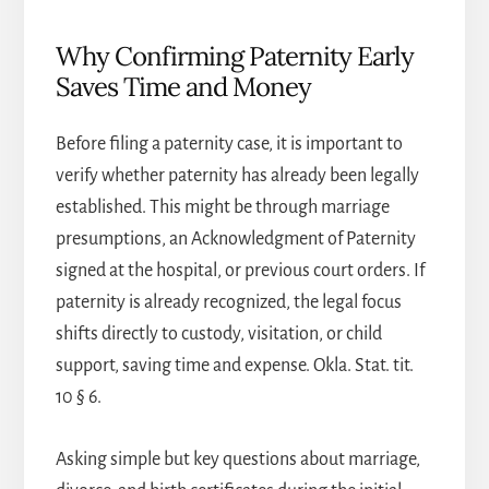
Why Confirming Paternity Early
Saves Time and Money
Before filing a paternity case, it is important to
verify whether paternity has already been legally
established. This might be through marriage
presumptions, an Acknowledgment of Paternity
signed at the hospital, or previous court orders. If
paternity is already recognized, the legal focus
shifts directly to custody, visitation, or child
support, saving time and expense. Okla. Stat. tit.
10 § 6.
Asking simple but key questions about marriage,