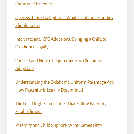
Common Challenges
Open vs. Closed Adoptions: What Oklahoma Families
Should Know
Interstate and ICPC Adoptions: Bringing a Child to
Oklahoma Legally
Consent and Notice Requirements in Oklahoma
Adoptions
Understanding the Oklahoma Uniform Parentage Act:
How Paternity Is Legally Determined
The Legal Rights and Duties That Follow Paternity
Establishment
Paternity and Child Support: What Comes First?