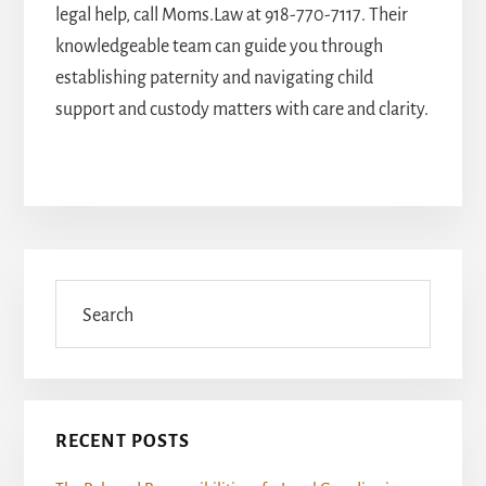
legal help, call Moms.Law at
918-770-7117
. Their
knowledgeable team can guide you through
establishing paternity and navigating child
support and custody matters with care and clarity.
Primary
Sidebar
Search
RECENT POSTS