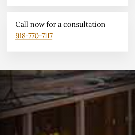
Call now for a consultation
918-770-7117