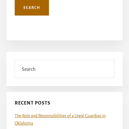
Primary
Sidebar
Search
RECENT POSTS
The Role and Responsibilities of a Legal Guardian in
Oklahoma