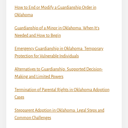
How to End or Modify a Guardianship Order in
Oklahoma
Guardianship of a Minor in Oklahoma: When It’s
Needed and How to Begin
Emergency Guardianship in Oklahoma: Temporary
Protection for Vulnerable Individuals
Alternatives to Guardianship: Supported Decision-
Making and Limited Powers
Termination of Parental Rights in Oklahoma Adoption
Cases
Stepparent Adoption in Oklahoma: Legal Steps and
Common Challenges