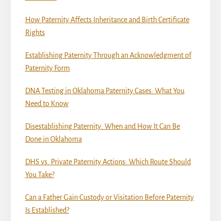
How Paternity Affects Inheritance and Birth Certificate
Rights
Establishing Paternity Through an Acknowledgment of
Paternity Form
DNA Testing in Oklahoma Paternity Cases: What You
Need to Know
Disestablishing Paternity: When and How It Can Be
Done in Oklahoma
DHS vs. Private Paternity Actions: Which Route Should
You Take?
Can a Father Gain Custody or Visitation Before Paternity
Is Established?