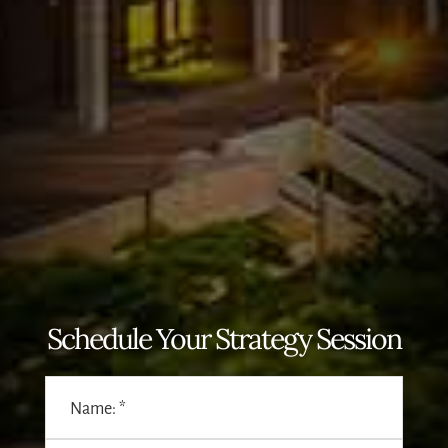
Schedule Your Strategy Session