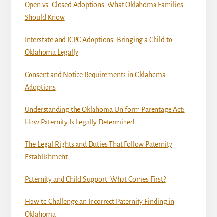
Open vs. Closed Adoptions: What Oklahoma Families
Should Know
Interstate and ICPC Adoptions: Bringing a Child to
Oklahoma Legally
Consent and Notice Requirements in Oklahoma
Adoptions
Understanding the Oklahoma Uniform Parentage Act:
How Paternity Is Legally Determined
The Legal Rights and Duties That Follow Paternity
Establishment
Paternity and Child Support: What Comes First?
How to Challenge an Incorrect Paternity Finding in
Oklahoma