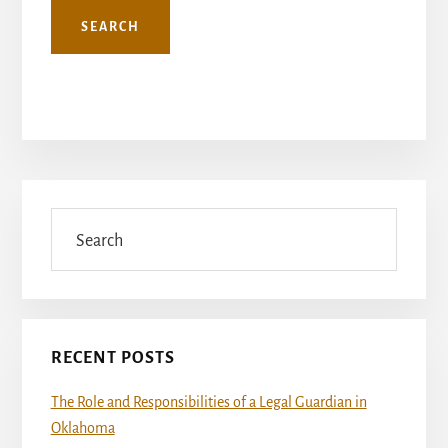
Primary
Sidebar
Search
RECENT POSTS
The Role and Responsibilities of a Legal Guardian in
Oklahoma