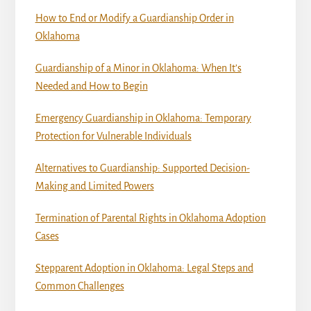
How to End or Modify a Guardianship Order in
Oklahoma
Guardianship of a Minor in Oklahoma: When It’s
Needed and How to Begin
Emergency Guardianship in Oklahoma: Temporary
Protection for Vulnerable Individuals
Alternatives to Guardianship: Supported Decision-
Making and Limited Powers
Termination of Parental Rights in Oklahoma Adoption
Cases
Stepparent Adoption in Oklahoma: Legal Steps and
Common Challenges