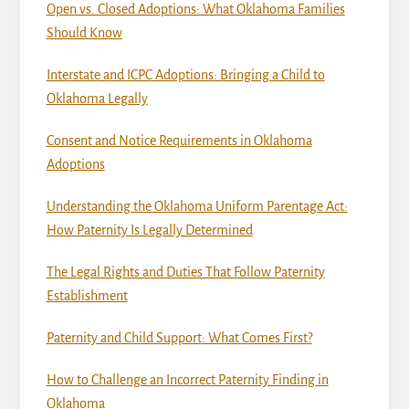
Open vs. Closed Adoptions: What Oklahoma Families
Should Know
Interstate and ICPC Adoptions: Bringing a Child to
Oklahoma Legally
Consent and Notice Requirements in Oklahoma
Adoptions
Understanding the Oklahoma Uniform Parentage Act:
How Paternity Is Legally Determined
The Legal Rights and Duties That Follow Paternity
Establishment
Paternity and Child Support: What Comes First?
How to Challenge an Incorrect Paternity Finding in
Oklahoma