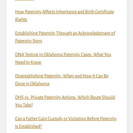
How Paternity Affects Inheritance and Birth Certificate
Rights
Establishing Paternity Through an Acknowledgment of
Paternity Form
DNA Testing in Oklahoma Paternity Cases: What You
Need to Know
Disestablishing Paternity: When and How It Can Be
Done in Oklahoma
DHS vs. Private Paternity Actions: Which Route Should
You Take?
Can a Father Gain Custody or Visitation Before Paternity
Is Established?