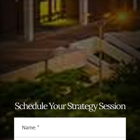
Schedule Your Strategy Session