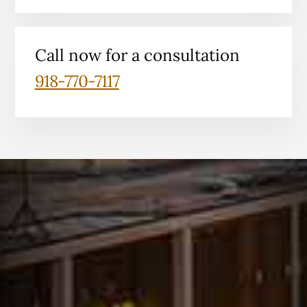
Call now for a consultation
918-770-7117