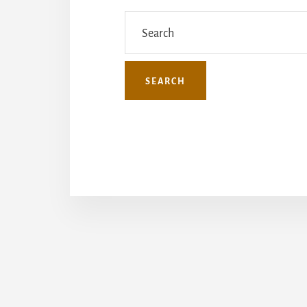
Search