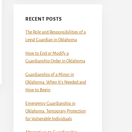
RECENT POSTS
The Role and Responsibilities of a
Legal Guardian in Oklahoma
How to End or Modify a
Guardianship Order in Oklahoma
Guardianship of a Minor in
Oklahoma: When It’s Needed and
How to Begin
Emergency Guardianship in
Oklahoma: Temporary Protection
for Vulnerable Individuals