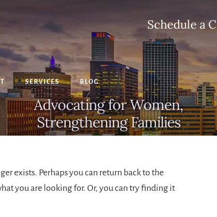
Schedule a C
CT
SERVICES
BLOG
Advocating for Women,
Strengthening Families
ger exists. Perhaps you can return back to the
hat you are looking for. Or, you can try finding it