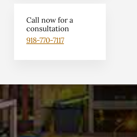
Call now for a
consultation
918-770-7117