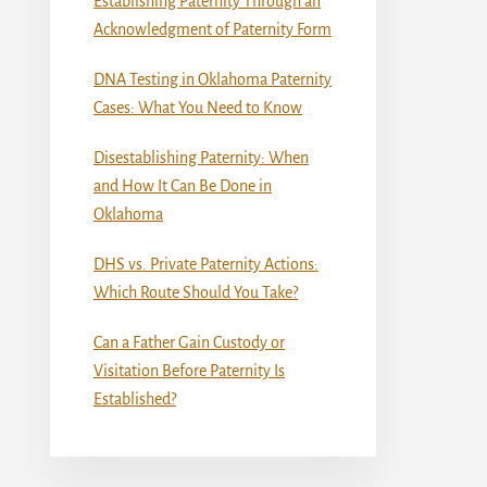
Establishing Paternity Through an
Acknowledgment of Paternity Form
DNA Testing in Oklahoma Paternity
Cases: What You Need to Know
Disestablishing Paternity: When
and How It Can Be Done in
Oklahoma
DHS vs. Private Paternity Actions:
Which Route Should You Take?
Can a Father Gain Custody or
Visitation Before Paternity Is
Established?