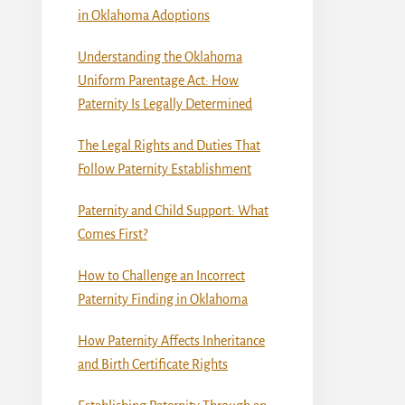
in Oklahoma Adoptions
Understanding the Oklahoma
Uniform Parentage Act: How
Paternity Is Legally Determined
The Legal Rights and Duties That
Follow Paternity Establishment
Paternity and Child Support: What
Comes First?
How to Challenge an Incorrect
Paternity Finding in Oklahoma
How Paternity Affects Inheritance
and Birth Certificate Rights