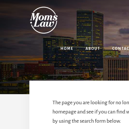
Skip
Skip
to
to
content
primary
sidebar
HOME
ABOUT
CONTA
The page you are looking for no lon
homepage
and see if you can find w
by using the search form below.