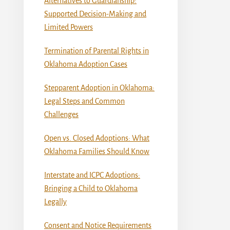
Alternatives to Guardianship:
Supported Decision-Making and
Limited Powers
Termination of Parental Rights in
Oklahoma Adoption Cases
Stepparent Adoption in Oklahoma:
Legal Steps and Common
Challenges
Open vs. Closed Adoptions: What
Oklahoma Families Should Know
Interstate and ICPC Adoptions:
Bringing a Child to Oklahoma
Legally
Consent and Notice Requirements