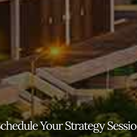
chedule Your Strategy Sessi