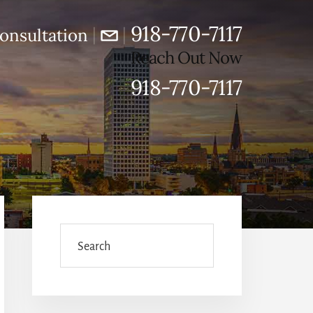
918-770-7117
|
|
onsultation
Reach Out Now
918-770-7117
Primary
Sidebar
Search