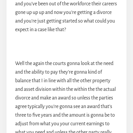
and you’ve been out of the workforce their careers
gone up up up and now you’re getting a divorce
and you’re just getting started so what could you
expect in a case like that?
Well the again the courts gonna look at the need
and the ability to pay they’re gonna kind of
balance that I in line with all the other property
and asset division within the within the the actual
divorce and make an award so unless the parties
agree typically you’re gonna see an award that’s
three to five years and the amount is gonna be to
adjust from what you your current earnings to
what you need and unless the other party really