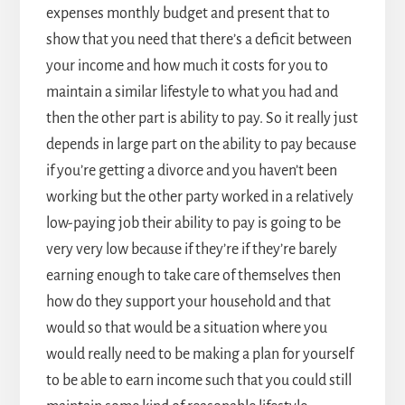
expenses monthly budget and present that to
show that you need that there’s a deficit between
your income and how much it costs for you to
maintain a similar lifestyle to what you had and
then the other part is ability to pay. So it really just
depends in large part on the ability to pay because
if you’re getting a divorce and you haven’t been
working but the other party worked in a relatively
low-paying job their ability to pay is going to be
very very low because if they’re if they’re barely
earning enough to take care of themselves then
how do they support your household and that
would so that would be a situation where you
would really need to be making a plan for yourself
to be able to earn income such that you could still