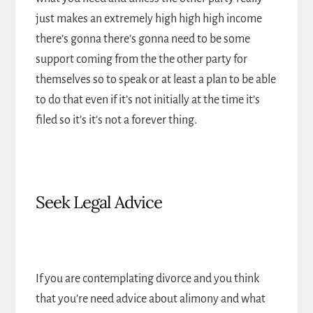
just makes an extremely high high high income
there’s gonna there’s gonna need to be some
support coming from the the other party for
themselves so to speak or at least a plan to be able
to do that even if it’s not initially at the time it’s
filed so it’s it’s not a forever thing.
Seek Legal Advice
If you are contemplating divorce and you think
that you’re need advice about alimony and what