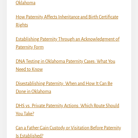
Oklahoma
How Paternity Affects Inheritance and Birth Certificate
Rights
Establishing Paternity Through an Acknowledgment of
Paternity Form
DNA Testing in Oklahoma Paternity Cases: What You
Need to Know
Disestablishing Paternity: When and How It Can Be
Done in Oklahoma
DHS vs. Private Paternity Actions: Which Route Should
You Take?
Can a Father Gain Custody or Visitation Before Paternity
Is Established?