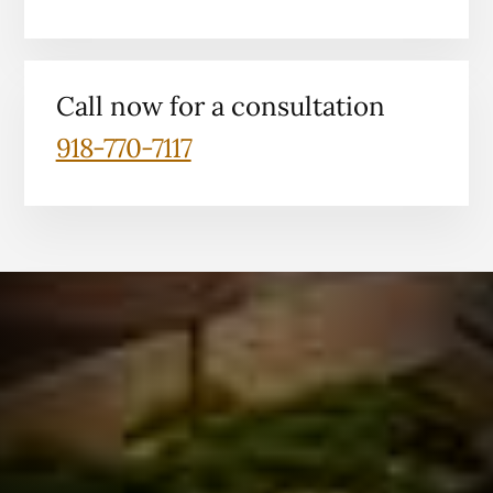
Call now for a consultation
918-770-7117