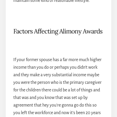
maintain some kind of reasonable lifestyle.
Factors Affecting Alimony Awards
If your former spouse has a far more much higher
income than you do or perhaps you didn’t work
and they make a very substantial income maybe
you were the person who is the primary caregiver
for the children there could be a lot of things and
that was and you know that was set up by
agreement that hey you’re gonna go do this so
you left the workforce and now it’s been 20 years