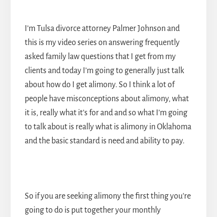
I’m Tulsa divorce attorney Palmer Johnson and
this is my video series on answering frequently
asked family law questions that I get from my
clients and today I’m going to generally just talk
about how do I get
alimony
. So I think a lot of
people have misconceptions about alimony, what
it is, really what it’s for and and so what I’m going
to talk about is really what is alimony in Oklahoma
and the basic standard is need and ability to pay.
So if you are seeking alimony the first thing you’re
going to do is put together your monthly