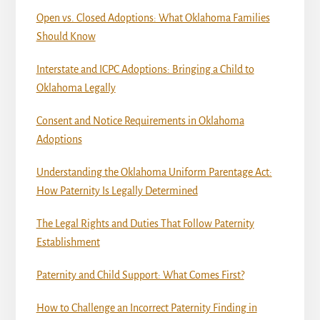
Open vs. Closed Adoptions: What Oklahoma Families
Should Know
Interstate and ICPC Adoptions: Bringing a Child to
Oklahoma Legally
Consent and Notice Requirements in Oklahoma
Adoptions
Understanding the Oklahoma Uniform Parentage Act:
How Paternity Is Legally Determined
The Legal Rights and Duties That Follow Paternity
Establishment
Paternity and Child Support: What Comes First?
How to Challenge an Incorrect Paternity Finding in