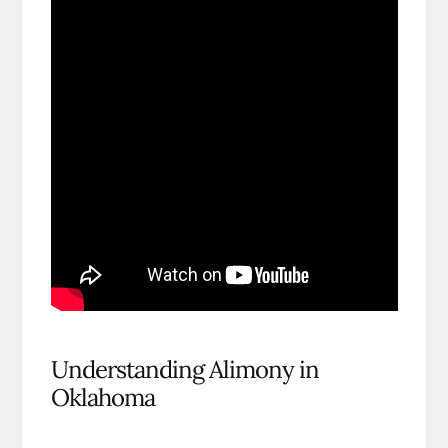
Understanding Alimony in
Oklahoma