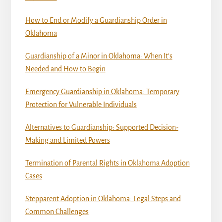
How to End or Modify a Guardianship Order in
Oklahoma
Guardianship of a Minor in Oklahoma: When It’s
Needed and How to Begin
Emergency Guardianship in Oklahoma: Temporary
Protection for Vulnerable Individuals
Alternatives to Guardianship: Supported Decision-
Making and Limited Powers
Termination of Parental Rights in Oklahoma Adoption
Cases
Stepparent Adoption in Oklahoma: Legal Steps and
Common Challenges