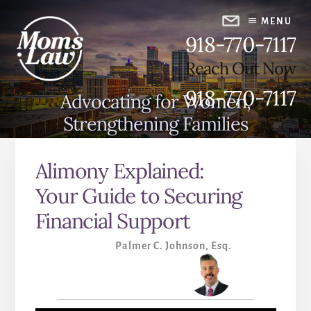
Skip
Skip
to
to
MENU
918-770-7117
content
primary
sidebar
Reach Out Now
918-770-7117
Advocating for Women,
Strengthening Families
Alimony Explained:
Your Guide to Securing
Financial Support
Palmer C. Johnson, Esq.