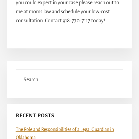
you could expect in your case please reach out to
me at moms.law and schedule your low-cost
consultation.
Contact
918-770-7117
today!
Primary
Sidebar
Search
RECENT POSTS
The Role and Responsibilities of a Legal Guardian in
Oklahoma