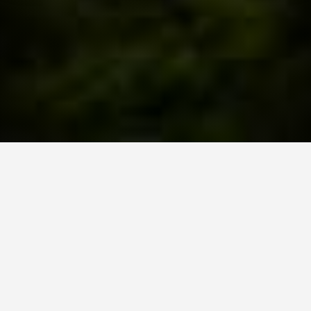
Schedule Your Strategy Session