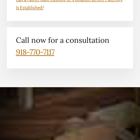
Is Established?
Call now for a consultation
918-770-7117