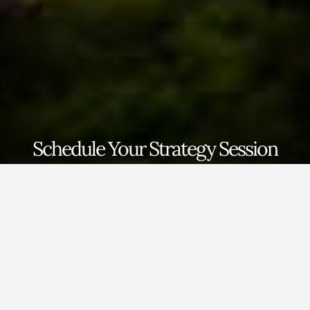
Schedule Your Strategy Session