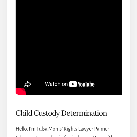
Child Custody Determination
Hello, I’m Tulsa Moms’ Rights Lawyer Palmer