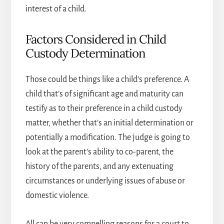
interest of a child.
Factors Considered in Child
Custody Determination
Those could be things like a child’s preference. A
child that’s of significant age and maturity can
testify as to their preference in a child custody
matter, whether that’s an initial determination or
potentially a modification. The judge is going to
look at the parent’s ability to co-parent, the
history of the parents, and any extenuating
circumstances or underlying issues of abuse or
domestic violence.
All can be very compelling reasons for a court to