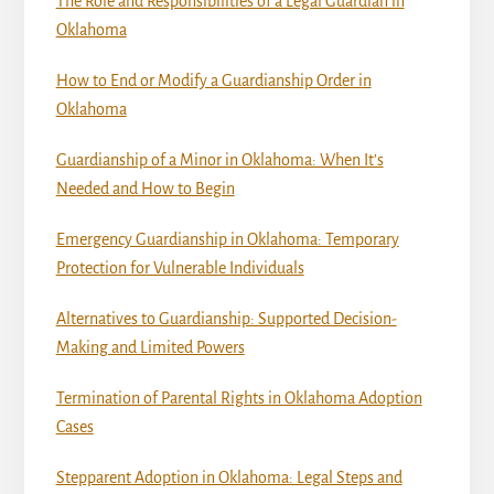
The Role and Responsibilities of a Legal Guardian in
Oklahoma
How to End or Modify a Guardianship Order in
Oklahoma
Guardianship of a Minor in Oklahoma: When It’s
Needed and How to Begin
Emergency Guardianship in Oklahoma: Temporary
Protection for Vulnerable Individuals
Alternatives to Guardianship: Supported Decision-
Making and Limited Powers
Termination of Parental Rights in Oklahoma Adoption
Cases
Stepparent Adoption in Oklahoma: Legal Steps and