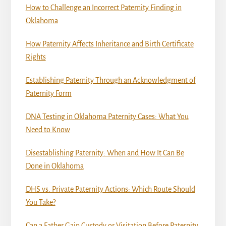
How to Challenge an Incorrect Paternity Finding in
Oklahoma
How Paternity Affects Inheritance and Birth Certificate
Rights
Establishing Paternity Through an Acknowledgment of
Paternity Form
DNA Testing in Oklahoma Paternity Cases: What You
Need to Know
Disestablishing Paternity: When and How It Can Be
Done in Oklahoma
DHS vs. Private Paternity Actions: Which Route Should
You Take?
Can a Father Gain Custody or Visitation Before Paternity