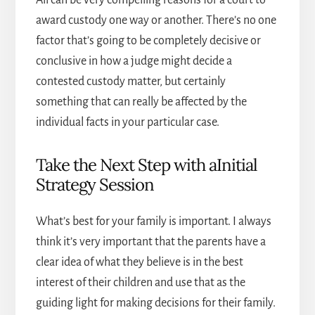
award custody one way or another. There’s no one
factor that’s going to be completely decisive or
conclusive in how a judge might decide a
contested custody matter, but certainly
something that can really be affected by the
individual facts in your particular case.
Take the Next Step with aInitial
Strategy Session
What’s best for your family is important. I always
think it’s very important that the parents have a
clear idea of what they believe is in the best
interest of their children and use that as the
guiding light for making decisions for their family.