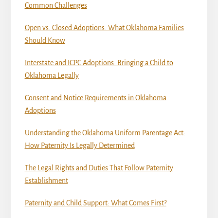
Common Challenges
Open vs. Closed Adoptions: What Oklahoma Families
Should Know
Interstate and ICPC Adoptions: Bringing a Child to
Oklahoma Legally
Consent and Notice Requirements in Oklahoma
Adoptions
Understanding the Oklahoma Uniform Parentage Act:
How Paternity Is Legally Determined
The Legal Rights and Duties That Follow Paternity
Establishment
Paternity and Child Support: What Comes First?