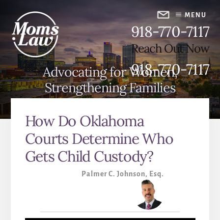
Skip
Skip
to
to
MENU
918-770-7117
content
primary
sidebar
Reach Out Now
918-770-7117
Advocating for Women,
Strengthening Families
How Do Oklahoma
Courts Determine Who
Gets Child Custody?
Palmer C. Johnson, Esq.