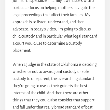
Johnson. I specialize in family law matters with a
particular focus on helping mothers navigate the
legal proceedings that affect their families. My
approach is to listen, understand, and then
advocate. In today’s video, I’m going to discuss
child custody and in particular what legal standard
a court would use to determine a custody
placement.
When a judge in the state of Oklahoma is deciding
whether or not to award joint custody or sole
custody to one parent, the overarching standard
they’re going to use as their guide is the best
interest of the child. And then there are other
things that they could also consider that support
and fall under that really broad standard of best