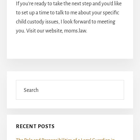
If you’re ready to take the next step and you’d like
to set up a time to talk to me about your specific
child custody issues, I look forward to meeting
you. Visit our website, moms.law.
Primary
Sidebar
Search
RECENT POSTS