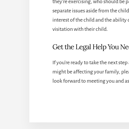
they’re exercising, who should be p
separate issues aside from the child
interest of the child and the ability 
visitation with their child.
Get the Legal Help You N
If you’re ready to take the next ste
might be affecting your family, ple
look forward to meeting you and ass