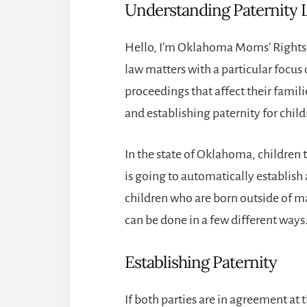
Understanding Paternity
Hello, I’m Oklahoma Moms’ Rights A
law matters with a particular focus
proceedings that affect their familie
and establishing paternity for chil
In the state of Oklahoma, children 
is going to automatically establish
children who are born outside of ma
can be done in a few different ways
Establishing Paternity
If both parties are in agreement at t