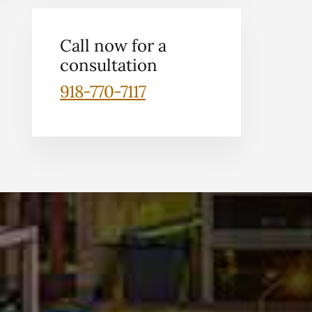
Call now for a
consultation
918-770-7117