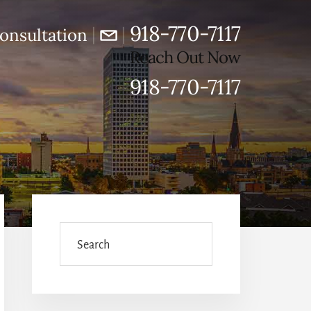
918-770-7117
|
|
onsultation
Reach Out Now
918-770-7117
Primary
Sidebar
Search