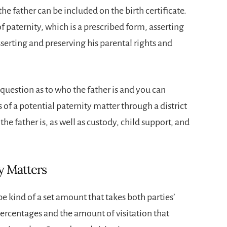
the father can be included on the birth certificate.
paternity, which is a prescribed form, asserting
asserting and preserving his parental rights and
 question as to who the father is and you can
ts of a potential paternity matter through a district
he father is, as well as custody, child support, and
y Matters
be kind of a set amount that takes both parties’
ercentages and the amount of visitation that