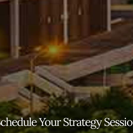
chedule Your Strategy Sessi