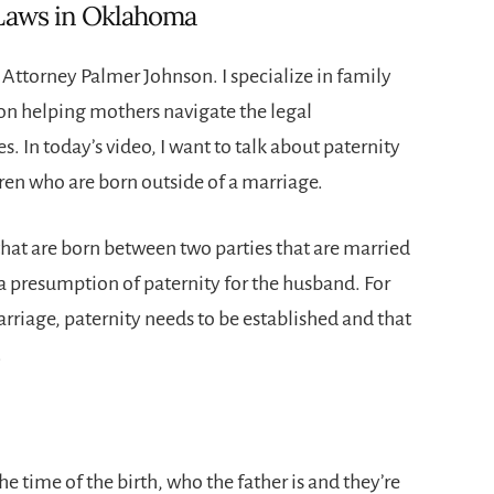
 Laws in Oklahoma
ttorney Palmer Johnson. I specialize in family
 on helping mothers navigate the legal
s. In today’s video, I want to talk about paternity
dren who are born outside of a marriage.
that are born between two parties that are married
 a presumption of paternity for the husband. For
rriage, paternity needs to be established and that
.
he time of the birth, who the father is and they’re