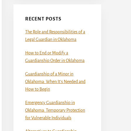
RECENT POSTS
The Role and Responsibilities of a
Legal Guardian in Oklahoma
How to End or Modify a
Guardianship Order in Oklahoma
Guardianship of a Minor in
Oklahoma: When It’s Needed and
How to Begin
Emergency Guardianship in
Oklahoma: Temporary Protection
for Vulnerable Individuals