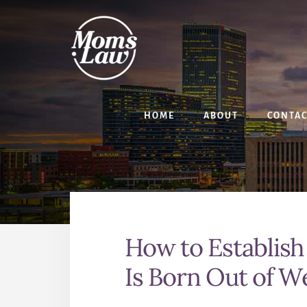
Skip
Skip
to
to
content
primary
sidebar
HOME
ABOUT
CONTA
How to Establish
Is Born Out of 