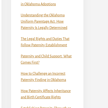
in Oklahoma Adoptions
Understanding the Oklahoma
Uniform Parentage Act: How
Paternity Is Legally Determined
The Legal Rights and Duties That
Follow Paternity Establishment
Paternity and Child Support: What
Comes First?
How to Challenge an Incorrect
Paternity Finding in Oklahoma
How Paternity Affects Inheritance
and Birth Certificate Rights