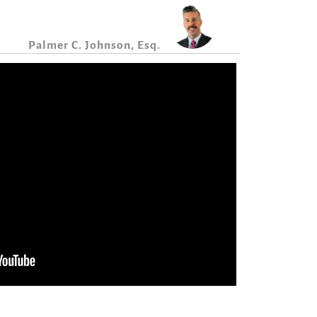
Palmer C. Johnson, Esq.