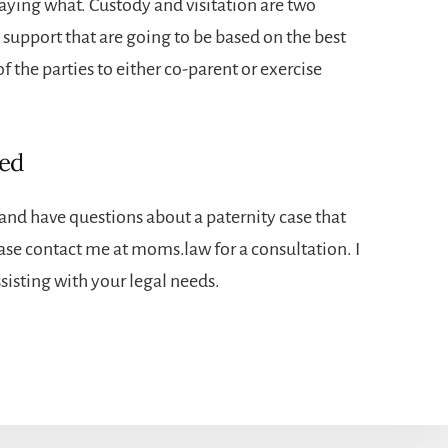
aying what. Custody and visitation are two
 support that are going to be based on the best
of the parties to either co-parent or exercise
eed
p and have questions about a paternity case that
ase contact me at moms.law for a consultation. I
isting with your legal needs.