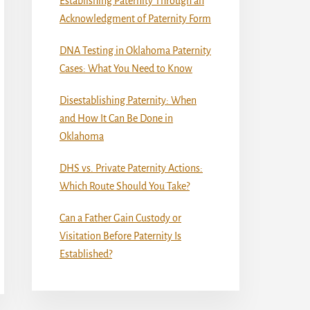
Establishing Paternity Through an
Acknowledgment of Paternity Form
DNA Testing in Oklahoma Paternity
Cases: What You Need to Know
Disestablishing Paternity: When
and How It Can Be Done in
Oklahoma
DHS vs. Private Paternity Actions:
Which Route Should You Take?
Can a Father Gain Custody or
Visitation Before Paternity Is
Established?