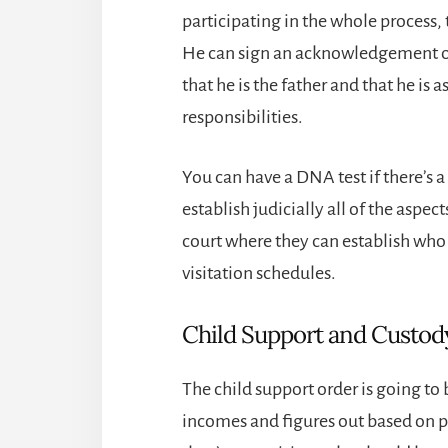
participating in the whole process, 
He can sign an acknowledgement of 
that he is the father and that he is 
responsibilities.
You can have a DNA test if there’s a
establish judicially all of the aspec
court where they can establish who t
visitation schedules.
Child Support and Custod
The child support order is going to 
incomes and figures out based on p