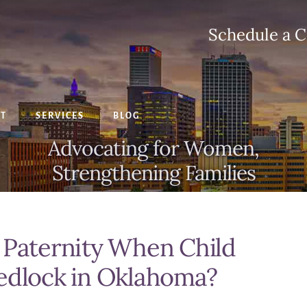
Schedule a C
CT
SERVICES
BLOG
Advocating for Women,
Strengthening Families
 Paternity When Child
Wedlock in Oklahoma?