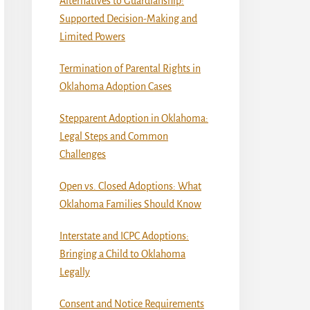
Alternatives to Guardianship:
Supported Decision-Making and
Limited Powers
Termination of Parental Rights in
Oklahoma Adoption Cases
Stepparent Adoption in Oklahoma:
Legal Steps and Common
Challenges
Open vs. Closed Adoptions: What
Oklahoma Families Should Know
Interstate and ICPC Adoptions:
Bringing a Child to Oklahoma
Legally
Consent and Notice Requirements