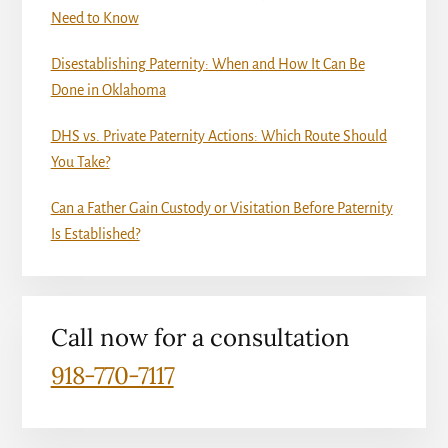
Need to Know
Disestablishing Paternity: When and How It Can Be
Done in Oklahoma
DHS vs. Private Paternity Actions: Which Route Should
You Take?
Can a Father Gain Custody or Visitation Before Paternity
Is Established?
Call now for a consultation
918-770-7117