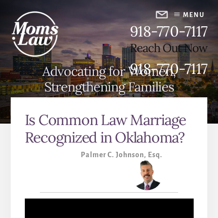
Skip
Skip
to
to
MENU
918-770-7117
content
primary
sidebar
Reach Out Now
918-770-7117
Advocating for Women,
Strengthening Families
Is Common Law Marriage
Recognized in Oklahoma?
Palmer C. Johnson, Esq.