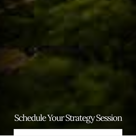
Schedule Your Strategy Session