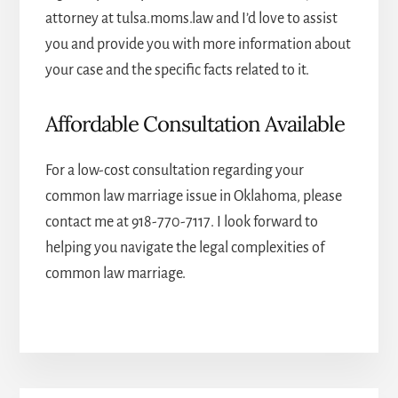
attorney
at tulsa.moms.law and I’d love to assist
you and provide you with more information about
your case and the specific facts related to it.
Affordable Consultation Available
For a low-cost consultation regarding your
common law marriage issue in Oklahoma, please
contact me at
918-770-7117
. I look forward to
helping you navigate the legal complexities of
common law marriage.