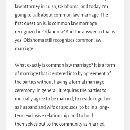
law attorney in Tulsa
, Oklahoma, and today I’m
going to talk about common law marriage. The
first question is, is common law marriage
recognized in Oklahoma? And the answer to that is
yes, Oklahoma still recognizes common law
marriage.
What exactly is common law marriage? It is a form
of marriage that is entered into by agreement of
the parties without having a formal marriage
ceremony. In general, it requires the parties to
mutually agree to be married, to reside together
as husband and wife or spouses, to be in a long-
term exclusive relationship, and to hold
themselves out to the community as married.