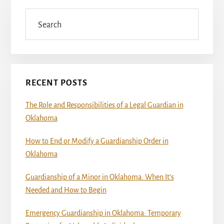
Primary
Sidebar
Search
RECENT POSTS
The Role and Responsibilities of a Legal Guardian in
Oklahoma
How to End or Modify a Guardianship Order in
Oklahoma
Guardianship of a Minor in Oklahoma: When It’s
Needed and How to Begin
Emergency Guardianship in Oklahoma: Temporary