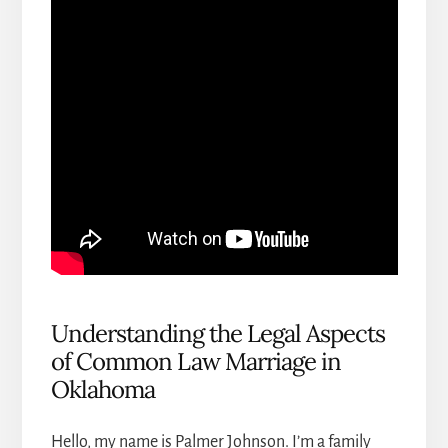
Understanding the Legal Aspects
of Common Law Marriage in
Oklahoma
Hello, my name is Palmer Johnson. I’m a
family