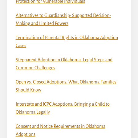
Protection for Vulnerable Individuals
Alternatives to Guardianship: Supported Decision-
Making and Limited Powers
Termination of Parental Rights in Oklahoma Adoption
Cases
Stepparent Adoption in Oklahoma: Legal Steps and
Common Challenges
Open vs. Closed Adoptions: What Oklahoma Families
Should Know
Interstate and ICPC Adoptions: Bringing a Child to
Oklahoma Legally
Consent and Notice Requirements in Oklahoma
Adoptions