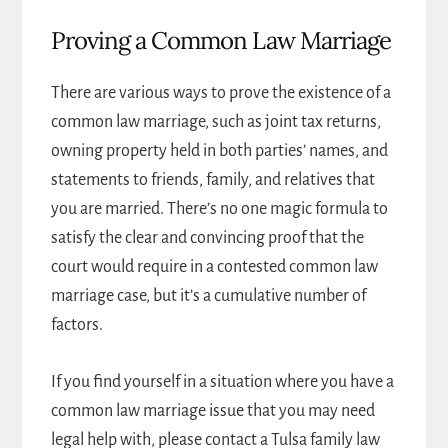
Proving a Common Law Marriage
There are various ways to prove the existence of a
common law marriage, such as joint tax returns,
owning property held in both parties’ names, and
statements to friends, family, and relatives that
you are married. There’s no one magic formula to
satisfy the clear and convincing proof that the
court would require in a contested common law
marriage case, but it’s a cumulative number of
factors.
If you find yourself in a situation where you have a
common law marriage issue that you may need
legal help with, please contact a
Tulsa family law