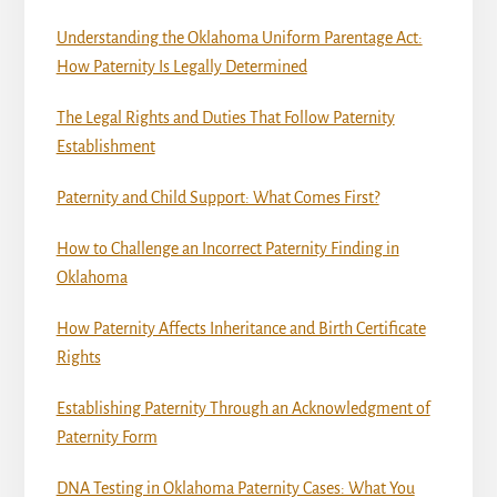
Understanding the Oklahoma Uniform Parentage Act:
How Paternity Is Legally Determined
The Legal Rights and Duties That Follow Paternity
Establishment
Paternity and Child Support: What Comes First?
How to Challenge an Incorrect Paternity Finding in
Oklahoma
How Paternity Affects Inheritance and Birth Certificate
Rights
Establishing Paternity Through an Acknowledgment of
Paternity Form
DNA Testing in Oklahoma Paternity Cases: What You