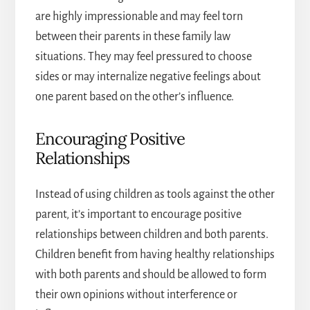
are highly impressionable and may feel torn
between their parents in these
family law
situations
. They may feel pressured to choose
sides or may internalize negative feelings about
one parent based on the other’s influence.
Encouraging Positive
Relationships
Instead of using children as tools against the other
parent, it’s important to encourage positive
relationships between children and both parents.
Children benefit from having healthy relationships
with both parents and should be allowed to form
their own opinions without interference or