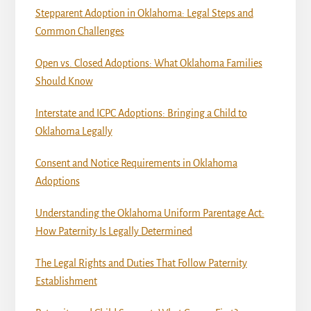
Stepparent Adoption in Oklahoma: Legal Steps and
Common Challenges
Open vs. Closed Adoptions: What Oklahoma Families
Should Know
Interstate and ICPC Adoptions: Bringing a Child to
Oklahoma Legally
Consent and Notice Requirements in Oklahoma
Adoptions
Understanding the Oklahoma Uniform Parentage Act:
How Paternity Is Legally Determined
The Legal Rights and Duties That Follow Paternity
Establishment