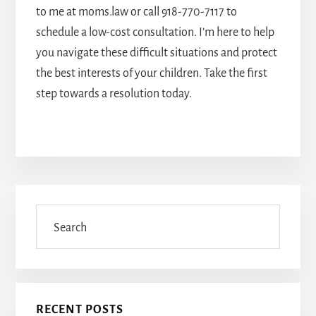
to me at moms.law or call
918-770-7117
to
schedule a low-cost consultation. I’m here to help
you navigate these difficult situations and protect
the best interests of your children. Take the first
step towards a resolution today.
Primary
Sidebar
Search
RECENT POSTS