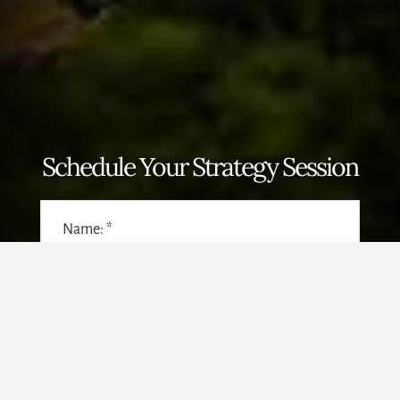
Schedule Your Strategy Session