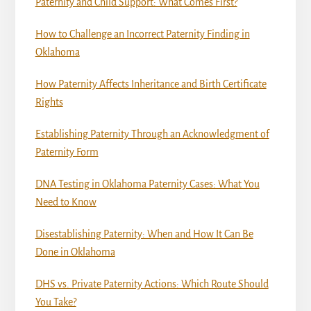
Paternity and Child Support: What Comes First?
How to Challenge an Incorrect Paternity Finding in
Oklahoma
How Paternity Affects Inheritance and Birth Certificate
Rights
Establishing Paternity Through an Acknowledgment of
Paternity Form
DNA Testing in Oklahoma Paternity Cases: What You
Need to Know
Disestablishing Paternity: When and How It Can Be
Done in Oklahoma
DHS vs. Private Paternity Actions: Which Route Should
You Take?