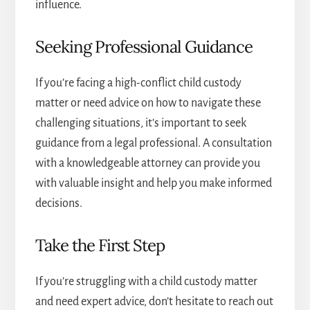
influence.
Seeking Professional Guidance
If you’re facing a high-conflict child custody
matter or need advice on how to navigate these
challenging situations, it’s important to seek
guidance from a legal professional. A consultation
with a knowledgeable attorney can provide you
with valuable insight and help you make informed
decisions.
Take the First Step
If you’re struggling with a
child custody matter
and need expert advice, don’t hesitate to reach out