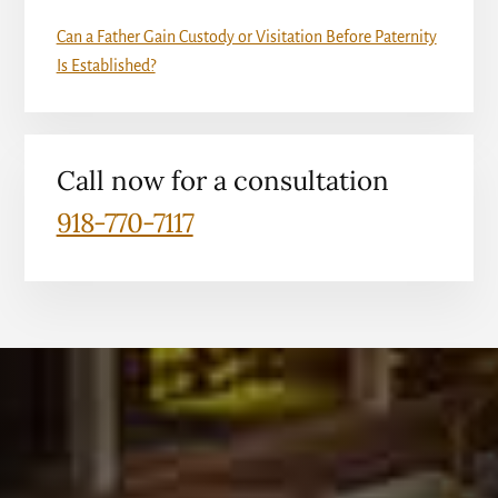
Can a Father Gain Custody or Visitation Before Paternity
Is Established?
Call now for a consultation
918-770-7117