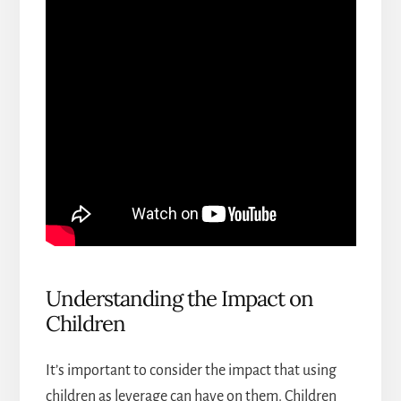
Understanding the Impact on
Children
It’s important to consider the impact that using
children as leverage can have on them. Children