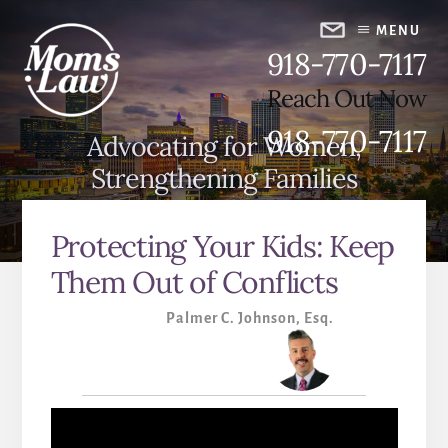
Skip
Skip
to
to
MENU
918-770-7117
content
primary
sidebar
Reach Out Now
918-770-7117
Advocating for Women,
Strengthening Families
Protecting Your Kids: Keep
Them Out of Conflicts
Palmer C. Johnson, Esq.