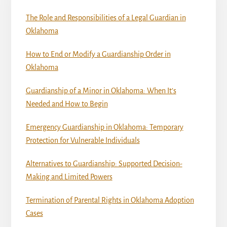
The Role and Responsibilities of a Legal Guardian in
Oklahoma
How to End or Modify a Guardianship Order in
Oklahoma
Guardianship of a Minor in Oklahoma: When It’s
Needed and How to Begin
Emergency Guardianship in Oklahoma: Temporary
Protection for Vulnerable Individuals
Alternatives to Guardianship: Supported Decision-
Making and Limited Powers
Termination of Parental Rights in Oklahoma Adoption
Cases