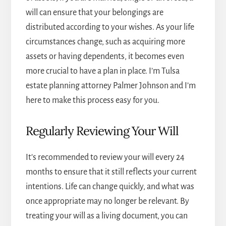
will can ensure that your belongings are
distributed according to your wishes. As your life
circumstances change, such as acquiring more
assets or having dependents, it becomes even
more crucial to have a plan in place. I’m
Tulsa
estate planning attorney
Palmer Johnson and I’m
here to make this process easy for you.
Regularly Reviewing Your Will
It’s recommended to review your will every 24
months to ensure that it still reflects your current
intentions. Life can change quickly, and what was
once appropriate may no longer be relevant. By
treating your will as a living document, you can