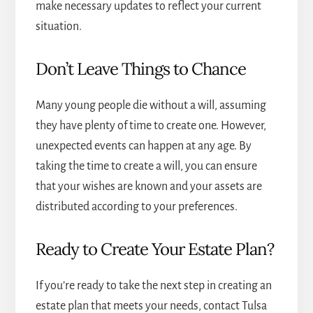
make necessary updates to reflect your current
situation.
Don’t Leave Things to Chance
Many young people die without a will, assuming
they have plenty of time to create one. However,
unexpected events can happen at any age. By
taking the time to create a will, you can ensure
that your wishes are known and your assets are
distributed according to your preferences.
Ready to Create Your Estate Plan?
If you’re ready to take the next step in creating an
estate plan that meets your needs, contact
Tulsa