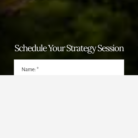
Schedule Your Strategy Session