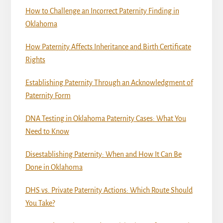
How to Challenge an Incorrect Paternity Finding in
Oklahoma
How Paternity Affects Inheritance and Birth Certificate
Rights
Establishing Paternity Through an Acknowledgment of
Paternity Form
DNA Testing in Oklahoma Paternity Cases: What You
Need to Know
Disestablishing Paternity: When and How It Can Be
Done in Oklahoma
DHS vs. Private Paternity Actions: Which Route Should
You Take?