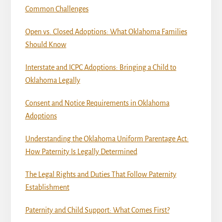
Common Challenges
Open vs. Closed Adoptions: What Oklahoma Families
Should Know
Interstate and ICPC Adoptions: Bringing a Child to
Oklahoma Legally
Consent and Notice Requirements in Oklahoma
Adoptions
Understanding the Oklahoma Uniform Parentage Act:
How Paternity Is Legally Determined
The Legal Rights and Duties That Follow Paternity
Establishment
Paternity and Child Support: What Comes First?