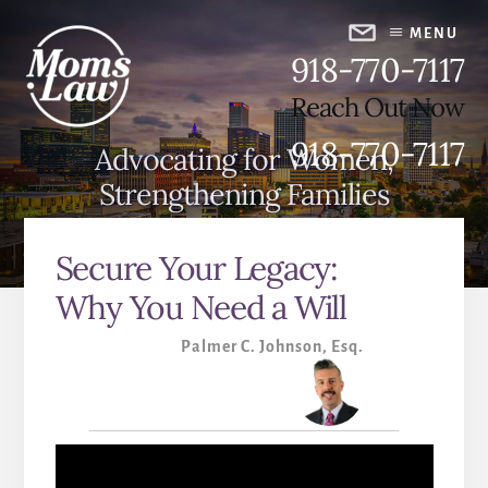
Skip
Skip
to
to
MENU
918-770-7117
content
primary
sidebar
Reach Out Now
918-770-7117
Advocating for Women,
Strengthening Families
Secure Your Legacy:
Why You Need a Will
Palmer C. Johnson, Esq.