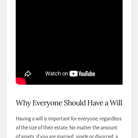
Why Everyone Should Have a Will
Having a will is important for everyone, regardless
of the size of their estate. No matter the amount
of assets, if you are married, single or divorced, a