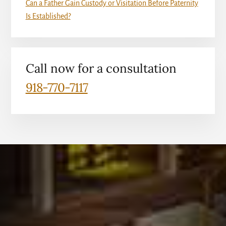
Can a Father Gain Custody or Visitation Before Paternity
Is Established?
Call now for a consultation
918-770-7117