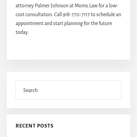
attorney Palmer Johnson
at Moms.Law for a low-
cost consultation. Call
918-770-7117
to schedule an
appointment and start planning for the future
today.
Primary
Sidebar
Search
RECENT POSTS