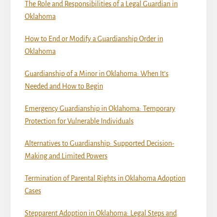
The Role and Responsibilities of a Legal Guardian in
Oklahoma
How to End or Modify a Guardianship Order in
Oklahoma
Guardianship of a Minor in Oklahoma: When It’s
Needed and How to Begin
Emergency Guardianship in Oklahoma: Temporary
Protection for Vulnerable Individuals
Alternatives to Guardianship: Supported Decision-
Making and Limited Powers
Termination of Parental Rights in Oklahoma Adoption
Cases
Stepparent Adoption in Oklahoma: Legal Steps and