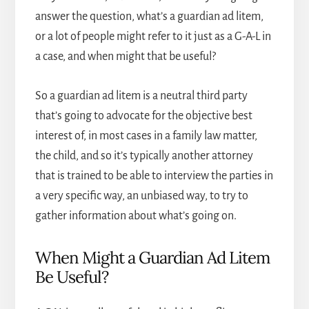
answer the question, what’s a guardian ad litem,
or a lot of people might refer to it just as a G-A-L in
a case, and when might that be useful?
So a guardian ad litem is a neutral third party
that’s going to advocate for the objective best
interest of, in most cases in a family law matter,
the child, and so it’s typically another attorney
that is trained to be able to interview the parties in
a very specific way, an unbiased way, to try to
gather information about what’s going on.
When Might a Guardian Ad Litem
Be Useful?