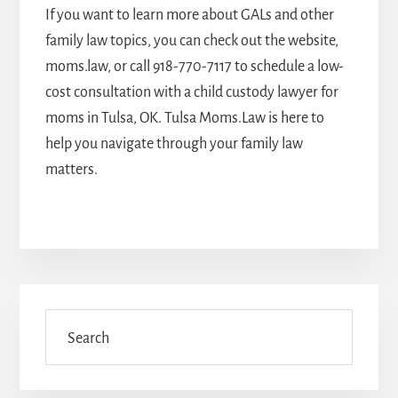
If you want to learn more about GALs and other
family law topics, you can check out the website,
moms.law, or call
918-770-7117
to schedule a low-
cost consultation with a
child custody lawyer for
moms in Tulsa, OK
. Tulsa Moms.Law is here to
help you navigate through your family law
matters.
Primary
Sidebar
Search