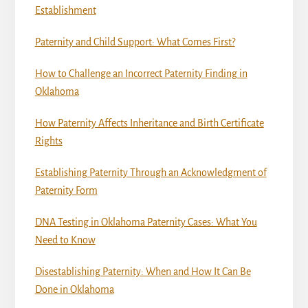
Establishment
Paternity and Child Support: What Comes First?
How to Challenge an Incorrect Paternity Finding in
Oklahoma
How Paternity Affects Inheritance and Birth Certificate
Rights
Establishing Paternity Through an Acknowledgment of
Paternity Form
DNA Testing in Oklahoma Paternity Cases: What You
Need to Know
Disestablishing Paternity: When and How It Can Be
Done in Oklahoma