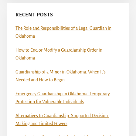
RECENT POSTS
The Role and Responsibilities of a Legal Guardian in
Oklahoma
How to End or Modify a Guardianship Order in
Oklahoma
Guardianship of a Minor in Oklahoma: When It’s
Needed and How to Begin
Emergency Guardianship in Oklahoma: Temporary
Protection for Vulnerable Individuals
Alternatives to Guardianship: Supported Decision-
Making and Limited Powers