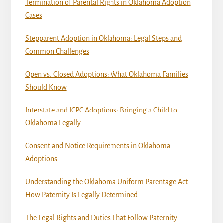
Termination of Parental Rights in Oklahoma Adoption
Cases
Stepparent Adoption in Oklahoma: Legal Steps and
Common Challenges
Open vs. Closed Adoptions: What Oklahoma Families
Should Know
Interstate and ICPC Adoptions: Bringing a Child to
Oklahoma Legally
Consent and Notice Requirements in Oklahoma
Adoptions
Understanding the Oklahoma Uniform Parentage Act:
How Paternity Is Legally Determined
The Legal Rights and Duties That Follow Paternity