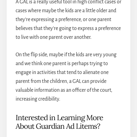
A GAL is a really useful tool in high conflict cases or
cases where maybe the kids are a little older and
they’re expressing a preference, or one parent
believes that they’re going to express a preference
to live with one parent over another.
On the flip side, maybe if the kids are very young
and we think one parent is perhaps trying to
engage in activities that tend to alienate one
parent from the children, a GAL can provide
valuable information as an officer of the court,
increasing credibility.
Interested in Learning More
About Guardian Ad Litems?