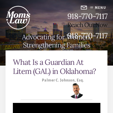
Skip
Skip
to
to
MENU
918-770-7117
content
primary
sidebar
Reach Out Now
918-770-7117
Advocating for Women,
Strengthening Families
What Is a Guardian At
Litem (GAL) in Oklahoma?
Palmer C. Johnson, Esq.