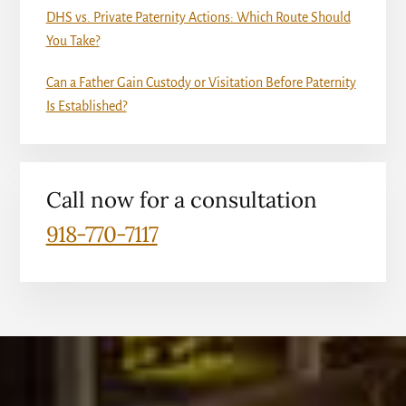
DHS vs. Private Paternity Actions: Which Route Should
You Take?
Can a Father Gain Custody or Visitation Before Paternity
Is Established?
Call now for a consultation
918-770-7117