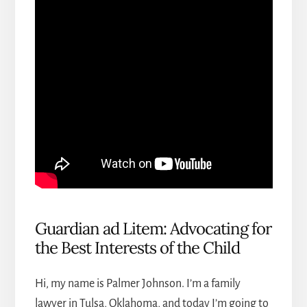
Guardian ad Litem: Advocating for
the Best Interests of the Child
Hi, my name is Palmer Johnson. I’m a
family
lawyer in Tulsa, Oklahoma
, and today I’m going to