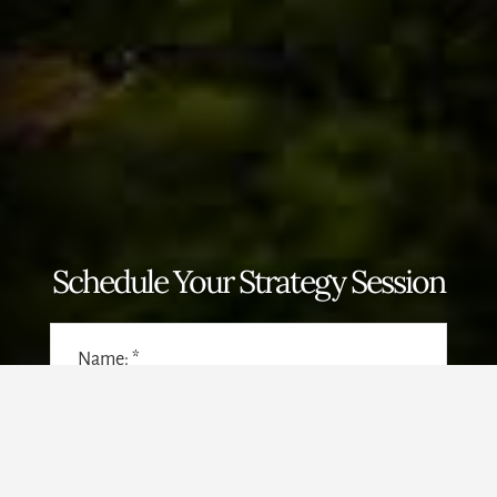
Schedule Your Strategy Session