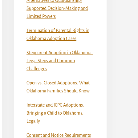
Alternatives to Guardianship:
Supported Decision-Making and
Limited Powers
Termination of Parental Rights in
Oklahoma Adoption Cases
Stepparent Adoption in Oklahoma:
Legal Steps and Common
Challenges
Open vs. Closed Adoptions: What
Oklahoma Families Should Know
Interstate and ICPC Adoptions:
Bringing a Child to Oklahoma
Legally
Consent and Notice Requirements