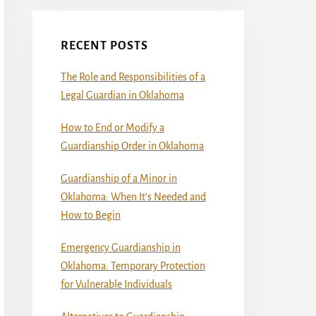
RECENT POSTS
The Role and Responsibilities of a
Legal Guardian in Oklahoma
How to End or Modify a
Guardianship Order in Oklahoma
Guardianship of a Minor in
Oklahoma: When It’s Needed and
How to Begin
Emergency Guardianship in
Oklahoma: Temporary Protection
for Vulnerable Individuals