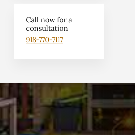
Call now for a
consultation
918-770-7117