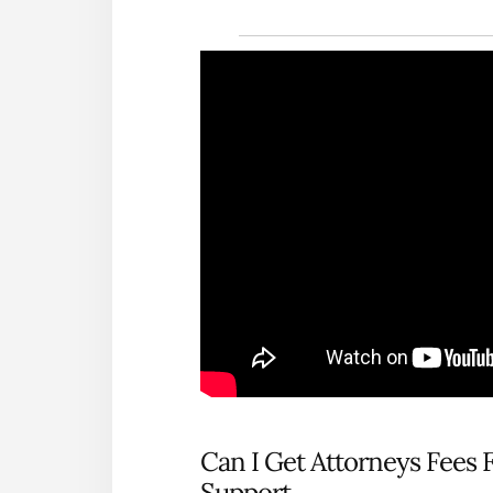
Can I Get Attorneys Fees 
Support