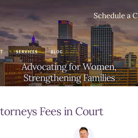
Schedule a C
CT
SERVICES
BLOG
Advocating for Women,
Strengthening Families
ttorneys Fees in Court