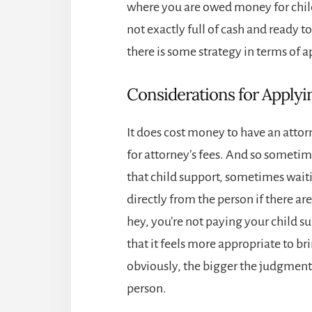
where you are owed money for child 
not exactly full of cash and ready to
there is some strategy in terms of a
Considerations for Applyin
It does cost money to have an attor
for attorney’s fees. And so sometimes
that child support, sometimes wait
directly from the person if there ar
hey, you’re not paying your child s
that it feels more appropriate to br
obviously, the bigger the judgment, 
person.