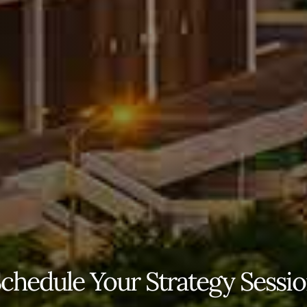
chedule Your Strategy Sessi