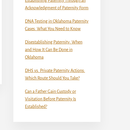
Establishing Paternity Through an
Acknowledgment of Paternity Form
DNA Testing in Oklahoma Paternity
Cases: What You Need to Know
Disestablishing Paternity: When
and How It Can Be Done in
Oklahoma
DHS vs. Private Paternity Actions:
Which Route Should You Take?
Can a Father Gain Custody or
Visitation Before Paternity Is
Established?