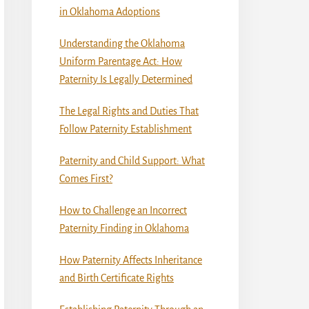
in Oklahoma Adoptions
Understanding the Oklahoma
Uniform Parentage Act: How
Paternity Is Legally Determined
The Legal Rights and Duties That
Follow Paternity Establishment
Paternity and Child Support: What
Comes First?
How to Challenge an Incorrect
Paternity Finding in Oklahoma
How Paternity Affects Inheritance
and Birth Certificate Rights