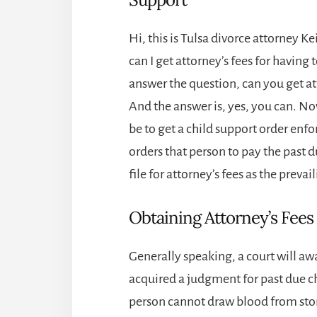
Hi, this is
Tulsa divorce attorney
Kei
can I get attorney’s fees for having t
answer the question, can you get att
And the answer is, yes, you can. 
be to get a child support order enfo
orders that person to pay the past 
file for attorney’s fees as the prevai
Obtaining Attorney’s Fees
Generally speaking, a court will awa
acquired a judgment for past due ch
person cannot draw blood from ston