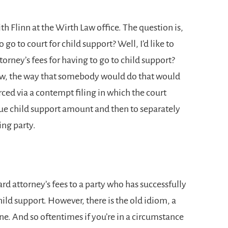
th Flinn at the Wirth Law office. The question is,
o go to court for child support? Well, I’d like to
orney’s fees for having to go to child support?
Now, the way that somebody would do that would
rced via a contempt filing in which the court
due child support amount and then to separately
ling party.
rd attorney’s fees to a party who has successfully
ild support. However, there is the old idiom, a
e. And so oftentimes if you’re in a circumstance