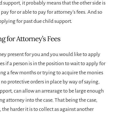
support, it probably means that the other side is
 pay for or able to pay for attorney’s fees. And so
pplying for past due child support.
g for Attorney’s Fees
ney present for you and you would like to apply
 if a person is in the position to wait to apply for
ing a few months or trying to acquire the monies
e no protective orders in place by way of saying,
upport, can allow an arrearage to be large enough
ing attorney into the case. That being the case,
the harder it is to collect as against another