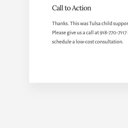
Call to Action
Thanks. This was
Tulsa child suppor
Please give us a call at
918-770-7117
schedule a low-cost consultation.