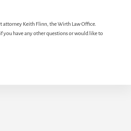
t attorney
Keith Flinn, the Wirth Law Office.
if you have any other questions or would like to