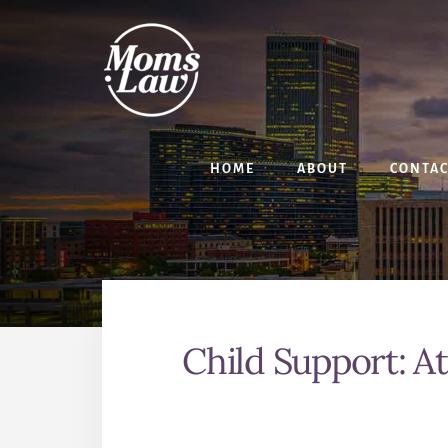
Skip
Skip
to
to
content
primary
sidebar
HOME
ABOUT
CONTA
Child Support: A