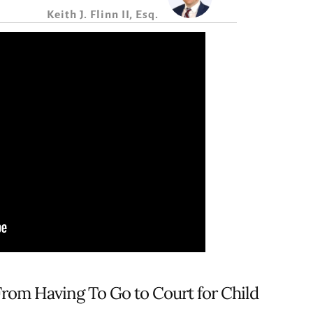
Keith J. Flinn II, Esq.
From Having To Go to Court for Child