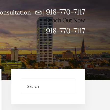
918-770-7117
|
|
onsultation
Reach Out Now
918-770-7117
Primary
Sidebar
Search