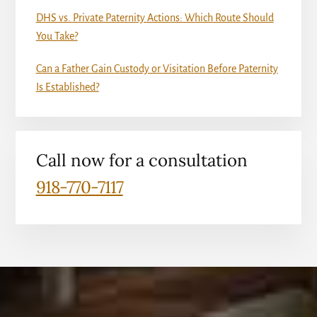
DHS vs. Private Paternity Actions: Which Route Should
You Take?
Can a Father Gain Custody or Visitation Before Paternity
Is Established?
Call now for a consultation
918-770-7117