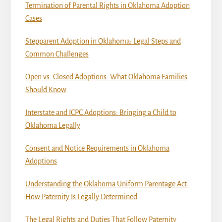
Termination of Parental Rights in Oklahoma Adoption
Cases
Stepparent Adoption in Oklahoma: Legal Steps and
Common Challenges
Open vs. Closed Adoptions: What Oklahoma Families
Should Know
Interstate and ICPC Adoptions: Bringing a Child to
Oklahoma Legally
Consent and Notice Requirements in Oklahoma
Adoptions
Understanding the Oklahoma Uniform Parentage Act:
How Paternity Is Legally Determined
The Legal Rights and Duties That Follow Paternity