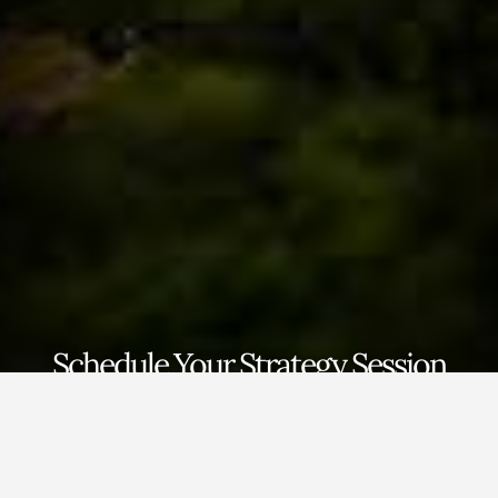
Schedule Your Strategy Session