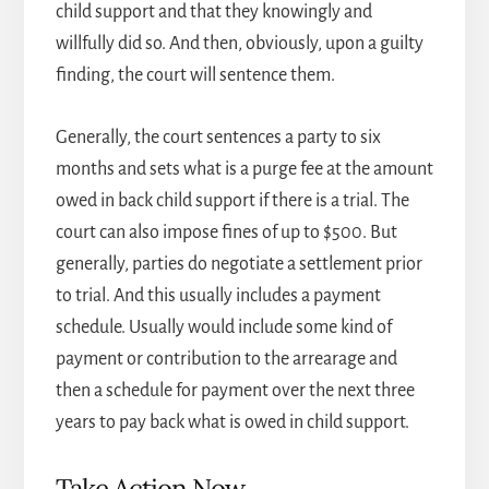
child support and that they knowingly and
willfully did so. And then, obviously, upon a guilty
finding, the court will sentence them.
Generally, the court sentences a party to six
months and sets what is a purge fee at the amount
owed in back child support if there is a trial. The
court can also impose fines of up to $500. But
generally, parties do negotiate a settlement prior
to trial. And this usually includes a payment
schedule. Usually would include some kind of
payment or contribution to the arrearage and
then a schedule for payment over the next three
years to pay back what is owed in child support.
Take Action Now