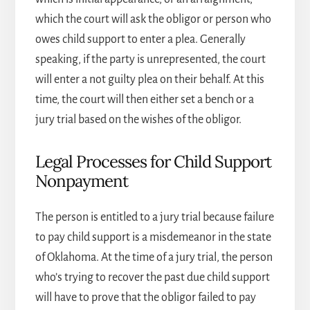
which the court will ask the obligor or person who
owes child support to enter a plea. Generally
speaking, if the party is unrepresented, the court
will enter a not guilty plea on their behalf. At this
time, the court will then either set a bench or a
jury trial based on the wishes of the obligor.
Legal Processes for Child Support
Nonpayment
The person is entitled to a jury trial because failure
to pay child support is a misdemeanor in the state
of Oklahoma. At the time of a jury trial, the person
who’s trying to recover the past due child support
will have to prove that the obligor failed to pay