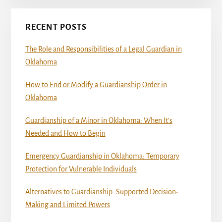
RECENT POSTS
The Role and Responsibilities of a Legal Guardian in
Oklahoma
How to End or Modify a Guardianship Order in
Oklahoma
Guardianship of a Minor in Oklahoma: When It’s
Needed and How to Begin
Emergency Guardianship in Oklahoma: Temporary
Protection for Vulnerable Individuals
Alternatives to Guardianship: Supported Decision-
Making and Limited Powers