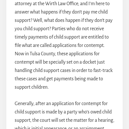
attorney
at the Wirth Law Office, and I’m here to
answer what happens if they don’t pay me child
support? Well, what does happen if they don’t pay
you child support? Parties who do not receive
timely payments of child support are entitled to
file what are called applications for contempt.
Now in Tulsa County, these applications for
contempt will be specially set on a docket just
handling child support cases in order to fast-track
these cases and get payments being made to
support children.
Generally, after an application for contempt for
child support is made by a party who’s owed child
support, the court will set the matter for a hearing,
which is initial appearance, or an arraignment,