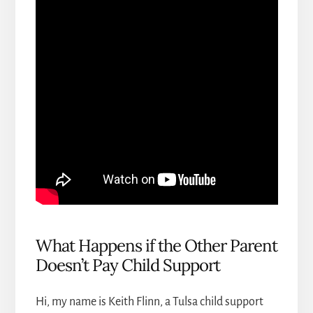
What Happens if the Other Parent
Doesn’t Pay Child Support
Hi, my name is Keith Flinn, a
Tulsa child support