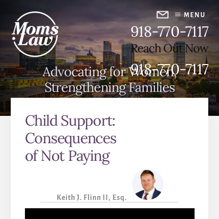
Skip
Skip
to
to
MENU
918-770-7117
content
primary
sidebar
Reach Out Now
918-770-7117
Advocating for Women,
Strengthening Families
Child Support:
Consequences
of Not Paying
Keith J. Flinn II, Esq.