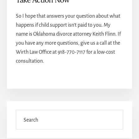
So I hope that answers your question about what
happens if child support isn’t paid to you. My
name is
Oklahoma divorce attorney
Keith Flinn. If
you have any more questions, give us a call at the
Wirth Law Office at
918-770-7117
for a low-cost
consultation.
Primary
Sidebar
Search