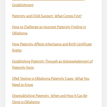
Establishment
Paternity and Child Support: What Comes First?
How to Challenge an Incorrect Paternity Finding in
Oklahoma
How Paternity Affects Inheritance and Birth Certificate
Rights
Establishing Paternity Through an Acknowledgment of
Paternity Form
DNA Testing in Oklahoma Paternity Cases: What You
Need to Know
Disestablishing Paternity: When and How It Can Be
Done in Oklahoma