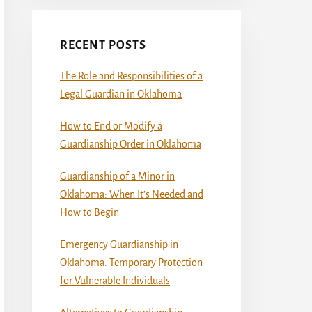
RECENT POSTS
The Role and Responsibilities of a
Legal Guardian in Oklahoma
How to End or Modify a
Guardianship Order in Oklahoma
Guardianship of a Minor in
Oklahoma: When It’s Needed and
How to Begin
Emergency Guardianship in
Oklahoma: Temporary Protection
for Vulnerable Individuals