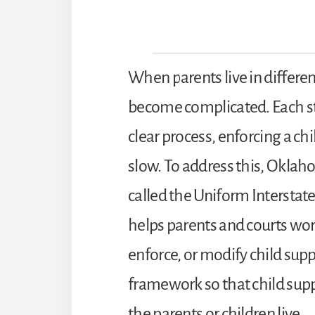
When parents live in differen
become complicated. Each sta
clear process, enforcing a ch
slow. To address this, Oklaho
called the Uniform Interstate
helps parents and courts work
enforce, or modify child supp
framework so that child supp
the parents or children live.