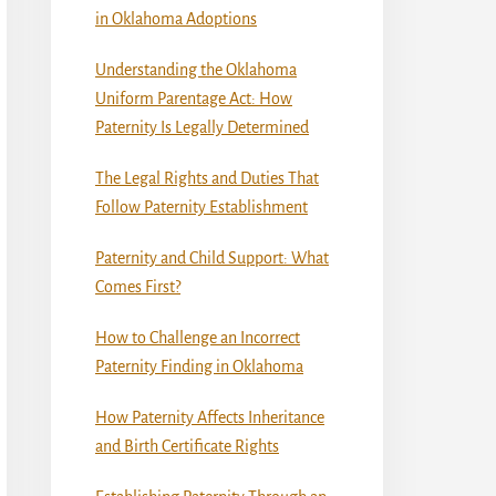
in Oklahoma Adoptions
Understanding the Oklahoma
Uniform Parentage Act: How
Paternity Is Legally Determined
The Legal Rights and Duties That
Follow Paternity Establishment
Paternity and Child Support: What
Comes First?
How to Challenge an Incorrect
Paternity Finding in Oklahoma
How Paternity Affects Inheritance
and Birth Certificate Rights