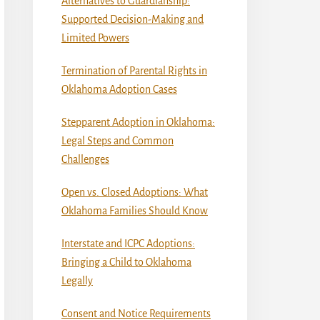
Alternatives to Guardianship:
Supported Decision-Making and
Limited Powers
Termination of Parental Rights in
Oklahoma Adoption Cases
Stepparent Adoption in Oklahoma:
Legal Steps and Common
Challenges
Open vs. Closed Adoptions: What
Oklahoma Families Should Know
Interstate and ICPC Adoptions:
Bringing a Child to Oklahoma
Legally
Consent and Notice Requirements