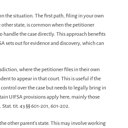
n the situation. The first path, filing in your own
e other state, is common when the petitioner
o handle the case directly. This approach benefits
SA sets out for evidence and discovery, which can
diction, where the petitioner files in their own
dent to appear in that court. This is useful if the
 control over the case but needs to legally bring in
tain UIFSA provisions apply here, mainly those
Stat. tit. 43 §§ 601-201, 601-202.
n the other parent’s state. This may involve working