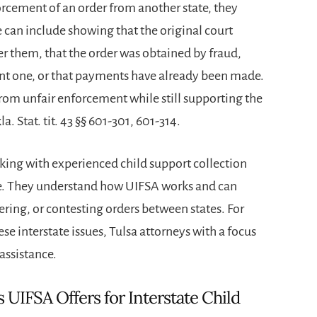
forcement of an order from another state, they
 can include showing that the original court
ver them, that the order was obtained by fraud,
rent one, or that payments have already been made.
from unfair enforcement while still supporting the
la. Stat. tit. 43 §§ 601-301, 601-314.
king with experienced child support collection
ce. They understand how UIFSA works and can
ering, or contesting orders between states. For
se interstate issues,
Tulsa attorneys
with a focus
assistance.
 UIFSA Offers for Interstate Child