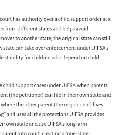
court has authority over a child support order at a
rs from different states and helps avoid
oves to another state, the original state can still
ew state can take over enforcement under UIFSA’s
de stability for children who depend on child
e child support cases under UIFSA when parents
arent (the petitioner) can file in their own state and
e where the other parent (the respondent) lives.
ng” and uses all the protections UIFSA provides.
their own state and use UIFSA’s long-arm
 parent into court, creating a “one-state