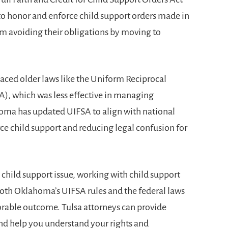
o honor and enforce child support orders made in
om avoiding their obligations by moving to
ced older laws like the Uniform Reciprocal
), which was less effective in managing
homa has updated UIFSA to align with national
rce child support and reducing legal confusion for
e child support issue, working with
child support
both Oklahoma’s UIFSA rules and the federal laws
orable outcome. Tulsa attorneys can provide
and help you understand your rights and