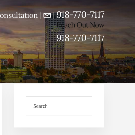
918-770-7117
|
|
onsultation
Reach Out Now
918-770-7117
Primary
Sidebar
Search