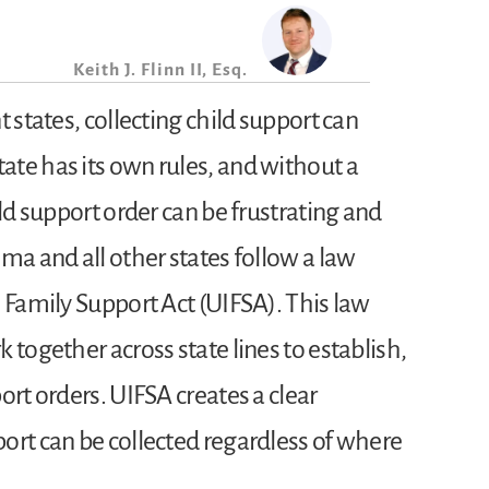
Keith J. Flinn II, Esq.
t states, collecting child support can
te has its own rules, and without a
ild support order can be frustrating and
ma and all other states follow a law
 Family Support Act (UIFSA). This law
 together across state lines to establish,
ort orders. UIFSA creates a clear
ort can be collected regardless of where