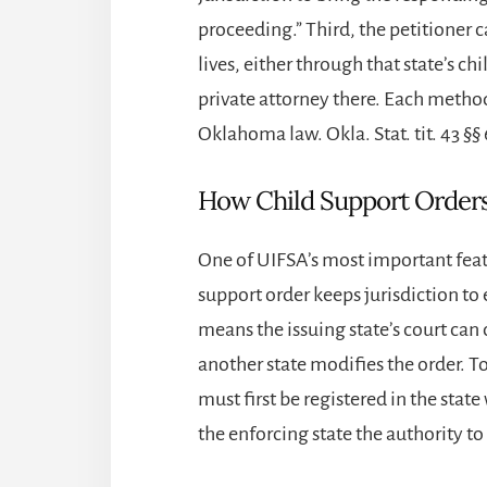
proceeding.” Third, the petitioner ca
lives, either through that state’s c
private attorney there. Each metho
Oklahoma law. Okla. Stat. tit. 43 §§
How Child Support Orders 
One of UIFSA’s most important featur
support order keeps jurisdiction to e
means the issuing state’s court ca
another state modifies the order. T
must first be registered in the stat
the enforcing state the authority to 