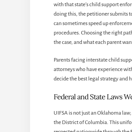
with that state’s child support enfo
doing this, the petitioner submits to
can sometimes speed up enforcemen
procedures. Choosing the right path
the case, and what each parent want
Parents facing interstate child sup
attorneys who have experience with
decide the best legal strategy and 
Federal and State Laws Wo
UIFSA is not just an Oklahoma law; i
the District of Columbia. This unifo
respected nationwide through the Fu