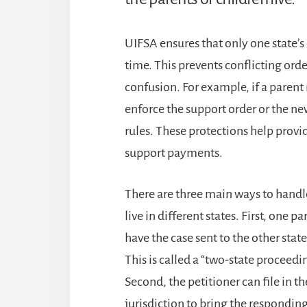
UIFSA ensures that only one state’s 
time. This prevents conflicting orde
confusion. For example, if a parent m
enforce the support order or the n
rules. These protections help provi
support payments.
There are three main ways to handl
live in different states. First, one p
have the case sent to the other stat
This is called a “two-state proceedi
Second, the petitioner can file in 
jurisdiction to bring the responding