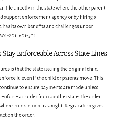
n file directly in the state where the other parent
hild support enforcement agency or by hiring a
d has its own benefits and challenges under
 601-201, 601-301.
Stay Enforceable Across State Lines
es is that the state issuing the original child
nforce it, even if the child or parents move. This
n continue to ensure payments are made unless
o enforce an order from another state, the order
e where enforcement is sought. Registration gives
act on the order.