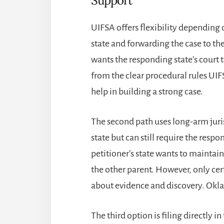
Support
UIFSA offers flexibility depending o
state and forwarding the case to th
wants the responding state’s court t
from the clear procedural rules UIF
help in building a strong case.
The second path uses long-arm juris
state but can still require the respon
petitioner’s state wants to maintain
the other parent. However, only cer
about evidence and discovery. Okla. 
The third option is filing directly i