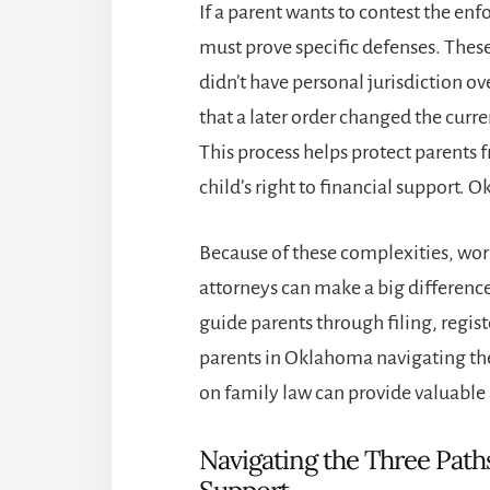
If a parent wants to contest the en
must prove specific defenses. These
didn’t have personal jurisdiction o
that a later order changed the cur
This process helps protect parents 
child’s right to financial support. Ok
Because of these complexities, wor
attorneys can make a big differen
guide parents through filing, regist
parents in Oklahoma navigating the
on family law can provide valuable 
Navigating the Three Paths