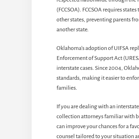
(FCCSOA). FCCSOA requires states t
other states, preventing parents fr
another state.
Oklahoma’s adoption of UIFSA repla
Enforcement of Support Act (URESA
interstate cases. Since 2004, Okla
standards, making it easier to enfo
families.
If you are dealing with an interstat
collection attorneys
familiar with 
can improve your chances for a fav
counsel tailored to your situation 