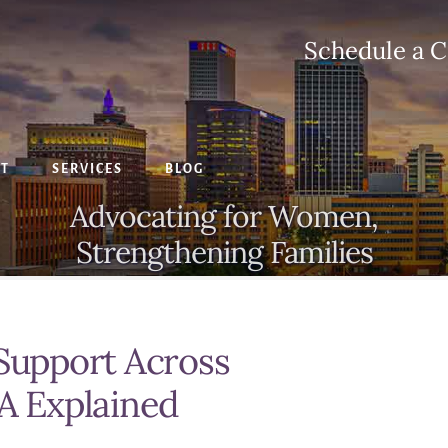
Schedule a C
CT
SERVICES
BLOG
Advocating for Women,
Strengthening Families
 Support Across
SA Explained