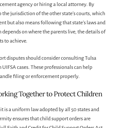
rcement agency or hiring a local attorney. By
 the jurisdiction of the other state’s courts, which
t but also means following that state’s laws and
 depends on where the parents live, the details of
s to achieve.
port disputes should consider consulting Tulsa
 UIFSA cases. These professionals can help
handle filing or enforcement properly.
rking Together to Protect Children
t is a uniform law adopted by all 50 states and
rmity ensures that child support orders are
ll Faith and Credit for Child Support Orders Act