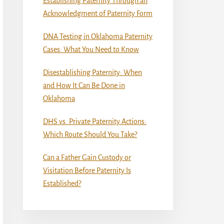
Establishing Paternity Through an
Acknowledgment of Paternity Form
DNA Testing in Oklahoma Paternity
Cases: What You Need to Know
Disestablishing Paternity: When
and How It Can Be Done in
Oklahoma
DHS vs. Private Paternity Actions:
Which Route Should You Take?
Can a Father Gain Custody or
Visitation Before Paternity Is
Established?