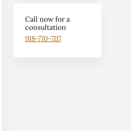
Call now for a
consultation
918-770-7117