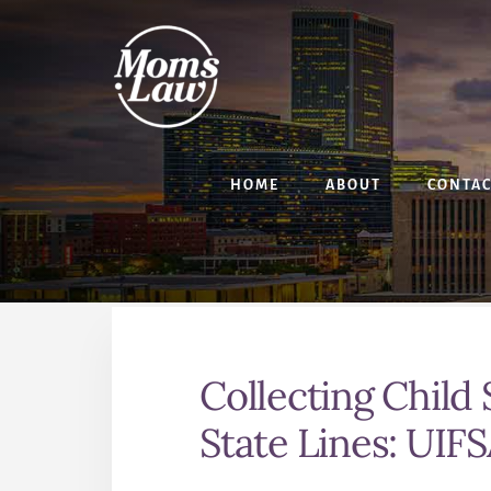
Skip
Skip
to
to
content
primary
sidebar
HOME
ABOUT
CONTA
Collecting Child
State Lines: UIF