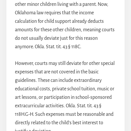
other minor children living with a parent. Now,
Oklahoma law requires that the income
calculation for child support already deducts
amounts for these other children, meaning courts
do not usually deviate just for this reason
anymore. Okla. Stat. tit. 43 § 118C.
However, courts may still deviate for other special
expenses that are not covered in the basic
guidelines. These can include extraordinary
educational costs, private school tuition, music or
art lessons, or participation in school-sponsored
extracurricular activities. Okla. Stat. tit. 43 §
118H.G-H. Such expenses must be reasonable and
directly related to the child’s best interest to