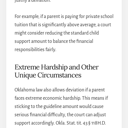
justify a deviation.
For example, if a parent is paying for private school
tuition that is significantly above average, a court
might consider reducing the standard child
support amount to balance the financial
responsibilities fairly.
Extreme Hardship and Other
Unique Circumstances
Oklahoma law also allows deviation if a parent
faces extreme economic hardship. This means if
sticking to the guideline amount would cause
serious financial difficulty, the court can adjust
support accordingly. Okla. Stat. tit. 43 § 118H.D.