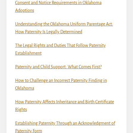
Consent and Notice Requirements in Oklahoma
Adoptions
Understanding the Oklahoma Uniform Parentage Act:
How Paternity Is Legally Determined
The Legal Rights and Duties That Follow Paternity
Establishment
Paternity and Child Support: What Comes First?
How to Challenge an Incorrect Paternity Finding in
Oklahoma
How Paternity Affects Inheritance and Birth Certificate
Rights
Establishing Paternity Through an Acknowledgment of
Paternity Form