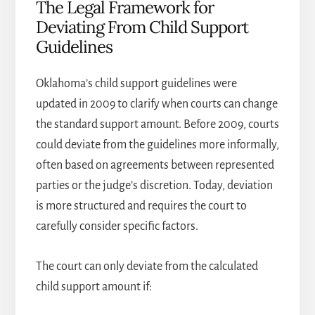
The Legal Framework for
Deviating From Child Support
Guidelines
Oklahoma’s child support guidelines were
updated in 2009 to clarify when courts can change
the standard support amount. Before 2009, courts
could deviate from the guidelines more informally,
often based on agreements between represented
parties or the judge’s discretion. Today, deviation
is more structured and requires the court to
carefully consider specific factors.
The court can only deviate from the calculated
child support amount if: