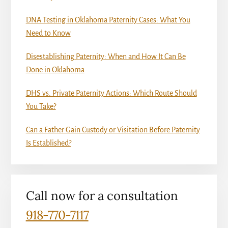
DNA Testing in Oklahoma Paternity Cases: What You
Need to Know
Disestablishing Paternity: When and How It Can Be
Done in Oklahoma
DHS vs. Private Paternity Actions: Which Route Should
You Take?
Can a Father Gain Custody or Visitation Before Paternity
Is Established?
Call now for a consultation
918-770-7117