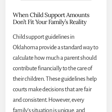
When Child Support Amounts
Don’t Fit Your Family’s Reality
Child support guidelines in
Oklahoma provide a standard way to
calculate how much a parent should
contribute financially to the care of
their children. These guidelines help
courts make decisions that are fair
and consistent. However, every
family’s situation is unique, and