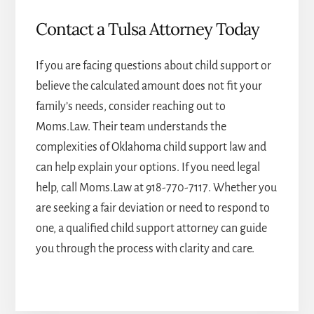
Contact a Tulsa Attorney Today
If you are facing questions about child support or
believe the calculated amount does not fit your
family’s needs, consider reaching out to
Moms.Law. Their team understands the
complexities of Oklahoma child support law and
can help explain your options. If you need legal
help, call Moms.Law at
918-770-7117
. Whether you
are seeking a fair deviation or need to respond to
one, a qualified child support attorney can guide
you through the process with clarity and care.