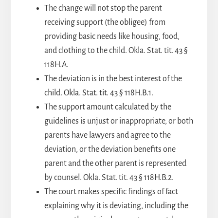
The change will not stop the parent
receiving support (the obligee) from
providing basic needs like housing, food,
and clothing to the child. Okla. Stat. tit. 43 §
118H.A.
The deviation is in the best interest of the
child. Okla. Stat. tit. 43 § 118H.B.1.
The support amount calculated by the
guidelines is unjust or inappropriate, or both
parents have lawyers and agree to the
deviation, or the deviation benefits one
parent and the other parent is represented
by counsel. Okla. Stat. tit. 43 § 118H.B.2.
The court makes specific findings of fact
explaining why it is deviating, including the