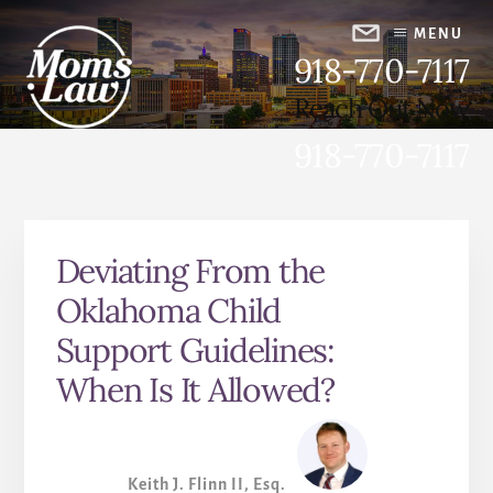
Skip
Skip
to
to
MENU
918-770-7117
content
primary
sidebar
Reach Out Now
918-770-7117
Advocating for Women,
Strengthening Families
Deviating From the
Oklahoma Child
Support Guidelines:
When Is It Allowed?
Keith J. Flinn II, Esq.