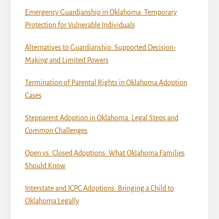
Emergency Guardianship in Oklahoma: Temporary
Protection for Vulnerable Individuals
Alternatives to Guardianship: Supported Decision-
Making and Limited Powers
Termination of Parental Rights in Oklahoma Adoption
Cases
Stepparent Adoption in Oklahoma: Legal Steps and
Common Challenges
Open vs. Closed Adoptions: What Oklahoma Families
Should Know
Interstate and ICPC Adoptions: Bringing a Child to
Oklahoma Legally