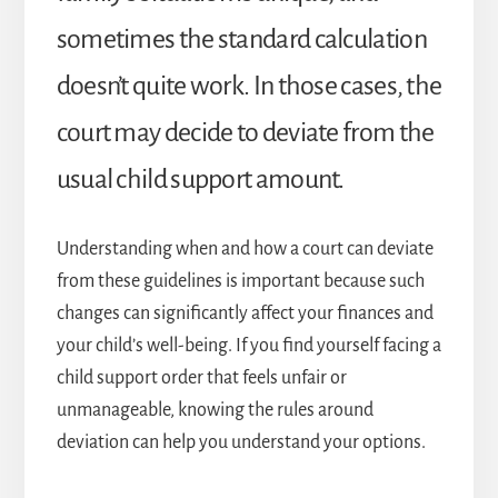
sometimes the standard calculation
doesn’t quite work. In those cases, the
court may decide to deviate from the
usual child support amount.
Understanding when and how a court can deviate
from these guidelines is important because such
changes can significantly affect your finances and
your child’s well-being. If you find yourself facing a
child support order that feels unfair or
unmanageable, knowing the rules around
deviation can help you understand your options.