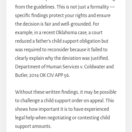
from the guidelines. This is not just a formality —
specific findings protect your rights and ensure
the decision is fair and well-grounded. For
example, in a recent Oklahoma case, a court
reduced a father’s child support obligation but
was required to reconsider because it failed to
clearly explain why the deviation was justified.
Department of Human Services v. Coldwater and
Butler, 2014 OK CIV APP 56.
Without these written findings, it may be possible
to challenge a child support order on appeal. This
shows how important it is to have experienced
legal help when negotiating or contesting child
support amounts.