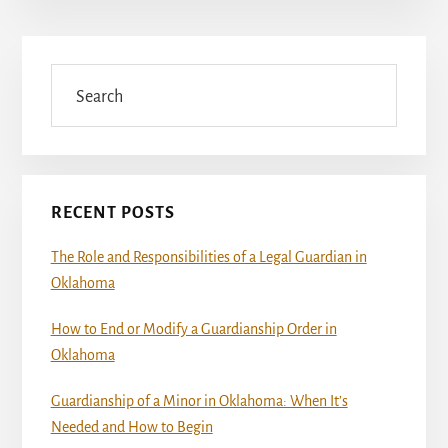
Primary
Sidebar
Search
RECENT POSTS
The Role and Responsibilities of a Legal Guardian in
Oklahoma
How to End or Modify a Guardianship Order in
Oklahoma
Guardianship of a Minor in Oklahoma: When It’s
Needed and How to Begin