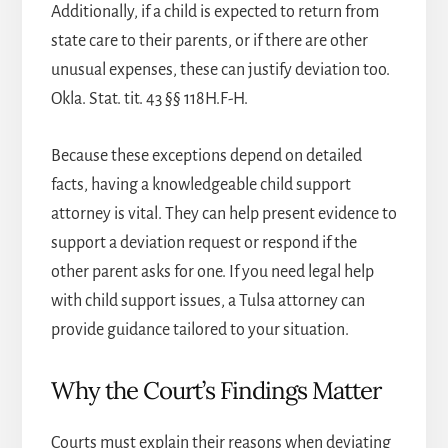
Additionally, if a child is expected to return from
state care to their parents, or if there are other
unusual expenses, these can justify deviation too.
Okla. Stat. tit. 43 §§ 118H.F-H.
Because these exceptions depend on detailed
facts, having a knowledgeable
child support
attorney
is vital. They can help present evidence to
support a deviation request or respond if the
other parent asks for one. If you need legal help
with child support issues, a
Tulsa attorney
can
provide guidance tailored to your situation.
Why the Court’s Findings Matter
Courts must explain their reasons when deviating