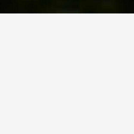
Schedule Your Strategy Session