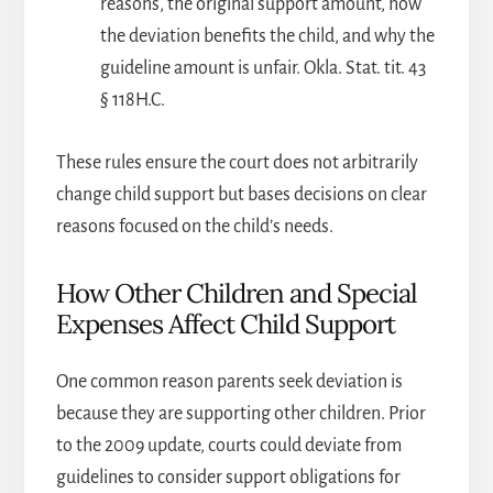
reasons, the original support amount, how
the deviation benefits the child, and why the
guideline amount is unfair. Okla. Stat. tit. 43
§ 118H.C.
These rules ensure the court does not arbitrarily
change child support but bases decisions on clear
reasons focused on the child’s needs.
How Other Children and Special
Expenses Affect Child Support
One common reason parents seek deviation is
because they are supporting other children. Prior
to the 2009 update, courts could deviate from
guidelines to consider support obligations for