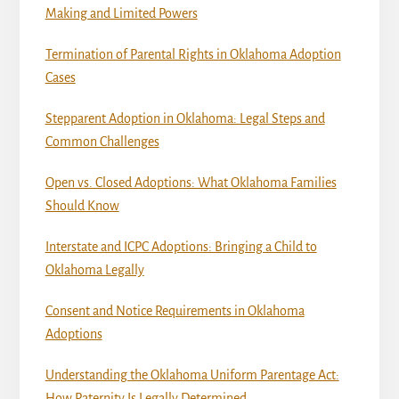
Making and Limited Powers
Termination of Parental Rights in Oklahoma Adoption
Cases
Stepparent Adoption in Oklahoma: Legal Steps and
Common Challenges
Open vs. Closed Adoptions: What Oklahoma Families
Should Know
Interstate and ICPC Adoptions: Bringing a Child to
Oklahoma Legally
Consent and Notice Requirements in Oklahoma
Adoptions
Understanding the Oklahoma Uniform Parentage Act:
How Paternity Is Legally Determined