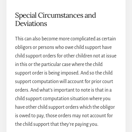
Special Circumstances and
Deviations
This can also become more complicated as certain
obligors or persons who owe child support have
child support orders for other children not at issue
in this or the particular case where the child
support order is being imposed. And so the child
support computation will account for prior court
orders. And what’s important to note is that in a
child support computation situation where you
have other child support orders which the obligor
is owed to pay, those orders may not account for
the child support that they’re paying you.