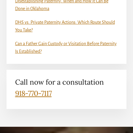
Disestablishing Paternity: When and How It Can Be
Done in Oklahoma
DHS vs. Private Paternity Actions: Which Route Should
You Take?
Can a Father Gain Custody or Visitation Before Paternity
Is Established?
Call now for a consultation
918-770-7117