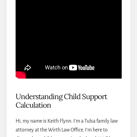
Understanding Child Support
Calculation
Hi, my name is Keith Flynn. I’m a
Tulsa family law
attorney
at the Wirth Law Office. I’m here to