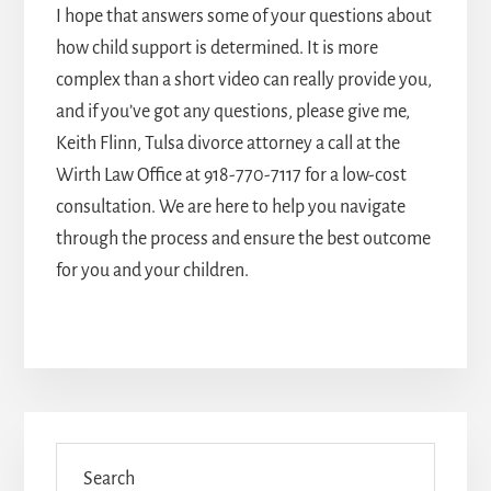
I hope that answers some of your questions about
how child support is determined. It is more
complex than a short video can really provide you,
and if you’ve got any questions, please give me,
Keith Flinn,
Tulsa divorce attorney
a call at the
Wirth Law Office at
918-770-7117
for a low-cost
consultation. We are here to help you navigate
through the process and ensure the best outcome
for you and your children.
Primary
Sidebar
Search