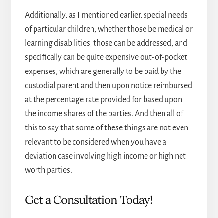
Additionally, as I mentioned earlier, special needs
of particular children, whether those be medical or
learning disabilities, those can be addressed, and
specifically can be quite expensive out-of-pocket
expenses, which are generally to be paid by the
custodial parent and then upon notice reimbursed
at the percentage rate provided for based upon
the income shares of the parties. And then all of
this to say that some of these things are not even
relevant to be considered when you have a
deviation case involving high income or high net
worth parties.
Get a Consultation Today!