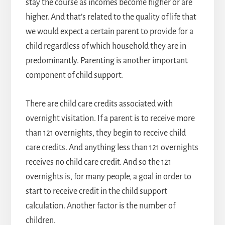
stay the course as incomes become higher or are
higher. And that’s related to the quality of life that
we would expect a certain parent to provide for a
child regardless of which household they are in
predominantly. Parenting is another important
component of child support.
There are child care credits associated with
overnight visitation. If a parent is to receive more
than 121 overnights, they begin to receive child
care credits. And anything less than 121 overnights
receives no child care credit. And so the 121
overnights is, for many people, a goal in order to
start to receive credit in the child support
calculation. Another factor is the number of
children.