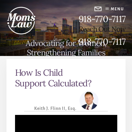
Skip
Skip
to
to
MENU
918-770-7117
content
primary
sidebar
Reach Out Now
918-770-7117
Advocating for Women,
Strengthening Families
How Is Child
Support Calculated?
Keith J. Flinn II, Esq.