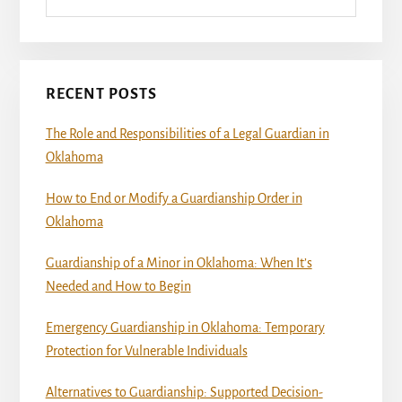
RECENT POSTS
The Role and Responsibilities of a Legal Guardian in
Oklahoma
How to End or Modify a Guardianship Order in
Oklahoma
Guardianship of a Minor in Oklahoma: When It’s
Needed and How to Begin
Emergency Guardianship in Oklahoma: Temporary
Protection for Vulnerable Individuals
Alternatives to Guardianship: Supported Decision-