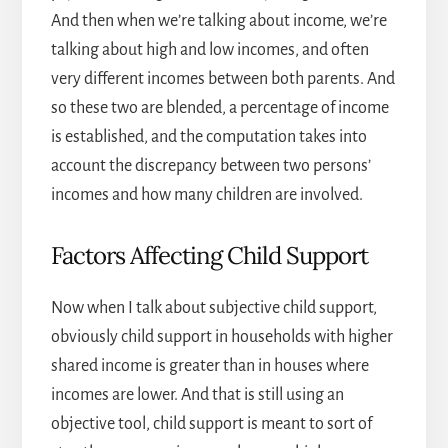
And then when we’re talking about income, we’re
talking about high and low incomes, and often
very different incomes between both parents. And
so these two are blended, a percentage of income
is established, and the computation takes into
account the discrepancy between two persons’
incomes and how many children are involved.
Factors Affecting Child Support
Now when I talk about subjective child support,
obviously child support in households with higher
shared income is greater than in houses where
incomes are lower. And that is still using an
objective tool, child support is meant to sort of