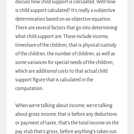
discuss how child support is calculated. Well how
is child support calculated? It’s really a subjective
determination based on an objective equation.
There are several factors that go into determining
what child support are. Those include income,
timeshare of the children, that is physical custody
of the children, the number of children, as well as
some variances for special needs of the children,
which are additional costs to that actual child
support figure that is calculated in the
computation.
When we’re talking about income, we’re talking
about gross income, that is before any deductions
or payment of taxes, that’s the total income on the
pay stub that’s gross, before anything’s taken out.