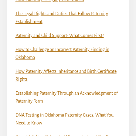
The Legal Rights and Duties That Follow Paternity
Establishment
Paternity and Child Support: What Comes First?
How to Challenge an Incorrect Paternity Finding in
Oklahoma
How Paternity Affects Inheritance and Birth Certificate
Rights
Establishing Paternity Through an Acknowledgment of
Paternity Form
DNA Testing in Oklahoma Paternity Cases: What You
Need to Know