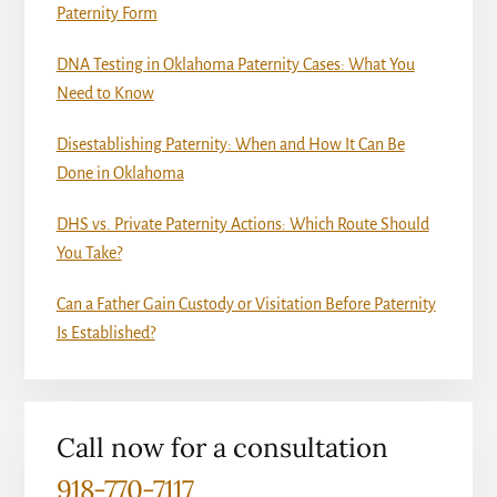
Paternity Form
DNA Testing in Oklahoma Paternity Cases: What You
Need to Know
Disestablishing Paternity: When and How It Can Be
Done in Oklahoma
DHS vs. Private Paternity Actions: Which Route Should
You Take?
Can a Father Gain Custody or Visitation Before Paternity
Is Established?
Call now for a consultation
918-770-7117