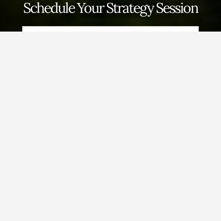
Schedule Your Strategy Session