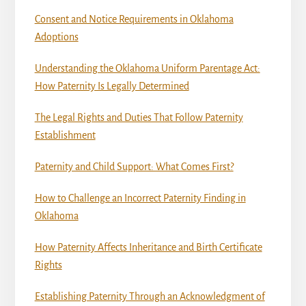
Consent and Notice Requirements in Oklahoma
Adoptions
Understanding the Oklahoma Uniform Parentage Act:
How Paternity Is Legally Determined
The Legal Rights and Duties That Follow Paternity
Establishment
Paternity and Child Support: What Comes First?
How to Challenge an Incorrect Paternity Finding in
Oklahoma
How Paternity Affects Inheritance and Birth Certificate
Rights
Establishing Paternity Through an Acknowledgment of