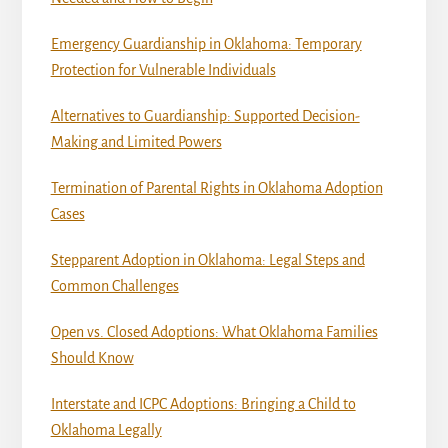
Emergency Guardianship in Oklahoma: Temporary
Protection for Vulnerable Individuals
Alternatives to Guardianship: Supported Decision-
Making and Limited Powers
Termination of Parental Rights in Oklahoma Adoption
Cases
Stepparent Adoption in Oklahoma: Legal Steps and
Common Challenges
Open vs. Closed Adoptions: What Oklahoma Families
Should Know
Interstate and ICPC Adoptions: Bringing a Child to
Oklahoma Legally