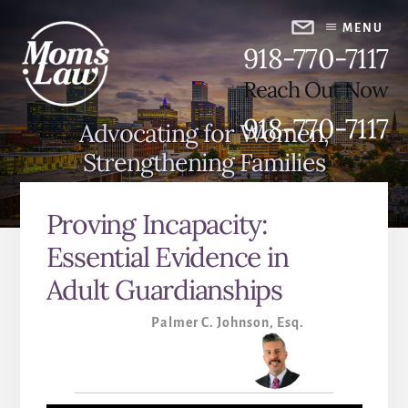
Skip
Skip
to
to
MENU
918-770-7117
content
primary
sidebar
Reach Out Now
918-770-7117
Advocating for Women,
Strengthening Families
Proving Incapacity:
Essential Evidence in
Adult Guardianships
Palmer C. Johnson, Esq.