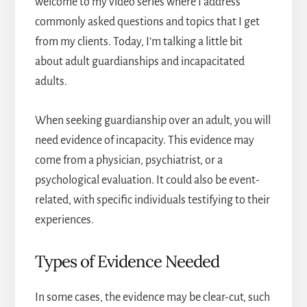
welcome to my video series where I address
commonly asked questions and topics that I get
from my clients. Today, I’m talking a little bit
about adult guardianships and incapacitated
adults.
When seeking guardianship over an adult, you will
need evidence of incapacity. This evidence may
come from a physician, psychiatrist, or a
psychological evaluation. It could also be event-
related, with specific individuals testifying to their
experiences.
Types of Evidence Needed
In some cases, the evidence may be clear-cut, such