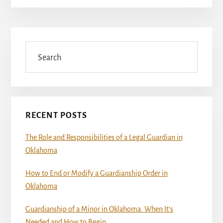
Primary
Sidebar
Search
RECENT POSTS
The Role and Responsibilities of a Legal Guardian in
Oklahoma
How to End or Modify a Guardianship Order in
Oklahoma
Guardianship of a Minor in Oklahoma: When It’s
Needed and How to Begin