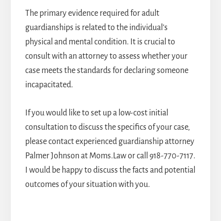
The primary evidence required for adult
guardianships is related to the individual’s
physical and mental condition. It is crucial to
consult with an attorney to assess whether your
case meets the standards for declaring someone
incapacitated.
If you would like to set up a low-cost initial
consultation to discuss the specifics of your case,
please contact
experienced guardianship attorney
Palmer Johnson at Moms.Law or call
918-770-7117
.
I would be happy to discuss the facts and potential
outcomes of your situation with you.