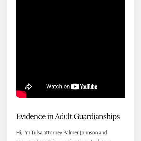
Evidence in Adult Guardianships
Hi, I’m
Tulsa attorney Palmer Johnson
and