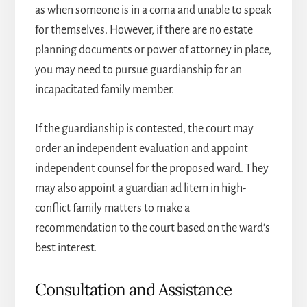
as when someone is in a coma and unable to speak
for themselves. However, if there are no estate
planning documents or power of attorney in place,
you may need to pursue guardianship for an
incapacitated family member.
If the guardianship is contested, the court may
order an independent evaluation and appoint
independent counsel for the proposed ward. They
may also appoint a guardian ad litem in high-
conflict family matters to make a
recommendation to the court based on the ward’s
best interest.
Consultation and Assistance