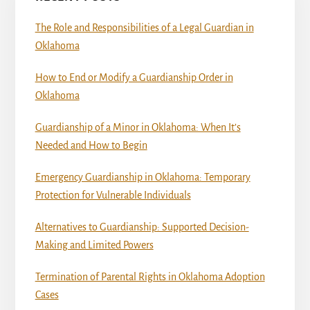
The Role and Responsibilities of a Legal Guardian in
Oklahoma
How to End or Modify a Guardianship Order in
Oklahoma
Guardianship of a Minor in Oklahoma: When It’s
Needed and How to Begin
Emergency Guardianship in Oklahoma: Temporary
Protection for Vulnerable Individuals
Alternatives to Guardianship: Supported Decision-
Making and Limited Powers
Termination of Parental Rights in Oklahoma Adoption
Cases