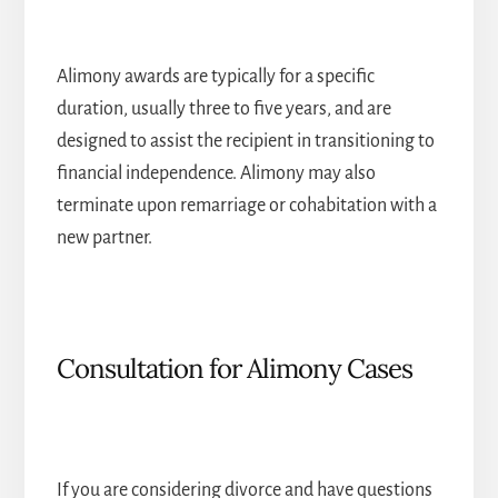
Alimony awards are typically for a specific
duration, usually three to five years, and are
designed to assist the recipient in transitioning to
financial independence. Alimony may also
terminate upon remarriage or cohabitation with a
new partner.
Consultation for Alimony Cases
If you are considering divorce and have questions