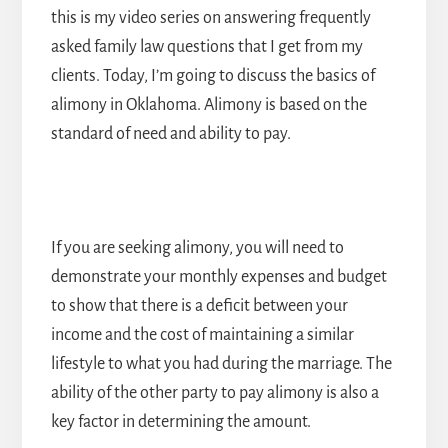
this is my video series on answering frequently
asked family law questions that I get from my
clients. Today, I’m going to discuss the basics of
alimony in Oklahoma. Alimony is based on the
standard of need and ability to pay.
If you are seeking alimony, you will need to
demonstrate your monthly expenses and budget
to show that there is a deficit between your
income and the cost of maintaining a similar
lifestyle to what you had during the marriage. The
ability of the other party to pay alimony is also a
key factor in determining the amount.