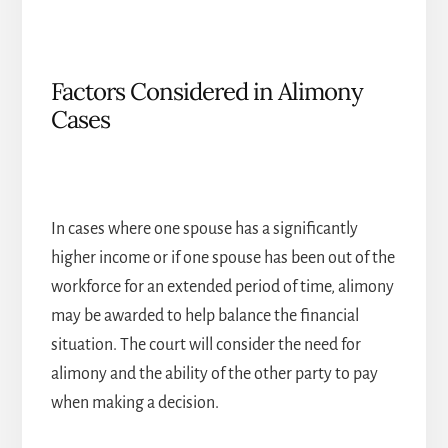
Factors Considered in Alimony
Cases
In cases where one spouse has a significantly
higher income or if one spouse has been out of the
workforce for an extended period of time, alimony
may be awarded to help balance the financial
situation. The court will consider the need for
alimony and the ability of the other party to pay
when making a decision.