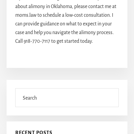
about alimony in Oklahoma, please contact me at
moms.law to schedule a low-cost consultation. I
can provide guidance on what to expect in your
case and help you navigate the alimony process.
Call
918-770-7117
to get started today.
Primary
Sidebar
Search
RECENT POSTS