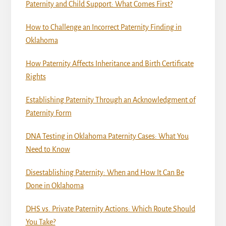
Paternity and Child Support: What Comes First?
How to Challenge an Incorrect Paternity Finding in
Oklahoma
How Paternity Affects Inheritance and Birth Certificate
Rights
Establishing Paternity Through an Acknowledgment of
Paternity Form
DNA Testing in Oklahoma Paternity Cases: What You
Need to Know
Disestablishing Paternity: When and How It Can Be
Done in Oklahoma
DHS vs. Private Paternity Actions: Which Route Should
You Take?