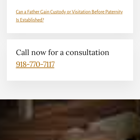
Can a Father Gain Custody or Visitation Before Paternity
Is Established?
Call now for a consultation
918-770-7117