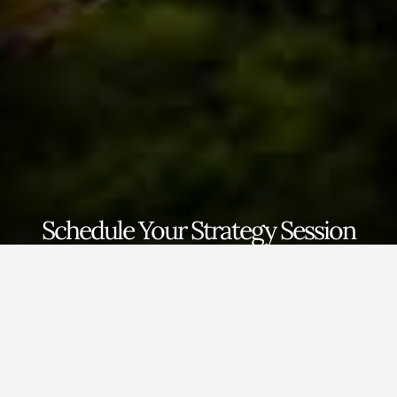
Schedule Your Strategy Session