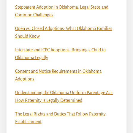
Stepparent Adoption in Oklahoma: Legal Steps and
Common Challenges
Open vs. Closed Adoptions: What Oklahoma Families
Should Know
Interstate and ICPC Adoptions: Bringing a Child to
Oklahoma Legally
Consent and Notice Requirements in Oklahoma
Adoptions
Understanding the Oklahoma Uniform Parentage Act:
How Paternity Is Legally Determined
The Legal Rights and Duties That Follow Paternity
Establishment