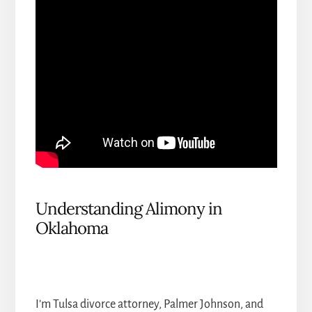
Understanding Alimony in
Oklahoma
I’m Tulsa divorce attorney, Palmer Johnson, and