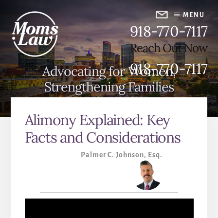
Skip
Skip
to
to
MENU
918-770-7117
content
primary
sidebar
Reach Out Now
918-770-7117
Advocating for Women,
Strengthening Families
Alimony Explained: Key
Facts and Considerations
Palmer C. Johnson, Esq.