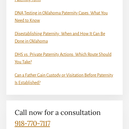
DNA Testing in Oklahoma Paternity Cases: What You
Need to Know
Disestablishing Paternity: When and How It Can Be
Done in Oklahoma
DHS vs. Private Paternity Actions: Which Route Should
You Take?
Can a Father Gain Custody or Visitation Before Paternity
Is Established?
Call now for a consultation
918-770-7117