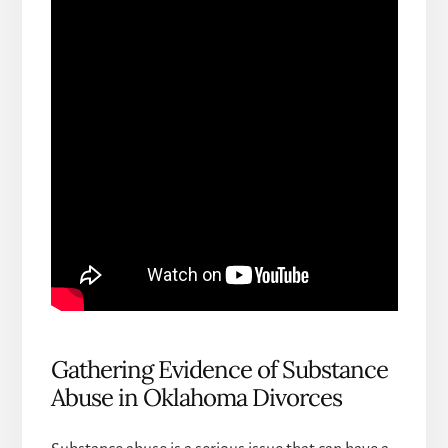
Gathering Evidence of Substance
Abuse in Oklahoma Divorces