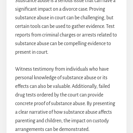
Substance abuse is a serious issue that can have a
significant impact on a divorce case. Proving
substance abuse in court can be challenging, but
certain tools can be used to gather evidence. Test
reports from criminal charges or arrests related to
substance abuse can be compelling evidence to
present in court.
Witness testimony from individuals who have
personal knowledge of substance abuse or its
effects can also be valuable. Additionally, failed
drug tests ordered by the court can provide
concrete proof of substance abuse. By presenting
a clear narrative of how substance abuse affects
parenting and children, the impact on custody
arrangements can be demonstrated.