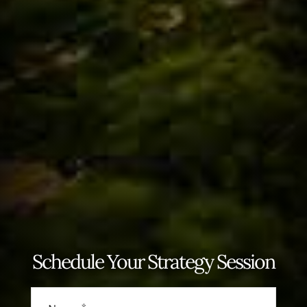
Schedule Your Strategy Session