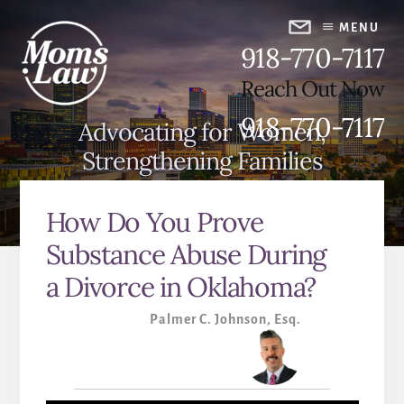
Skip
Skip
to
to
MENU
918-770-7117
content
primary
sidebar
Reach Out Now
918-770-7117
Advocating for Women,
Strengthening Families
How Do You Prove
Substance Abuse During
a Divorce in Oklahoma?
Palmer C. Johnson, Esq.