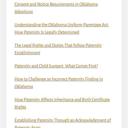
Consent and Notice Requirements in Oklahoma
Adoptions
Understanding the Oklahoma Uniform Parentage Act:
How Paternity Is Legally Determined
The Legal Rights and Duties That Follow Paternity
Establishment
Paternity and Child Support: What Comes First?
How to Challenge an Incorrect Paternity Finding in
Oklahoma
How Paternity Affects Inheritance and Birth Certificate
Rights
Establishing Paternity Through an Acknowledgment of
Paternity Form