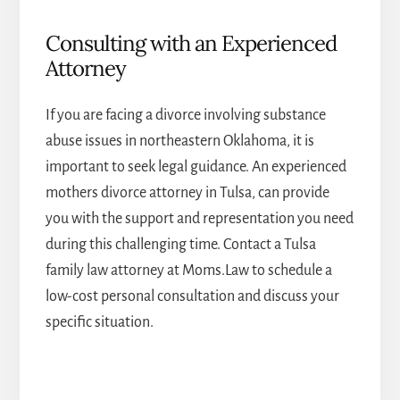
Consulting with an Experienced
Attorney
If you are facing a divorce involving substance
abuse issues in northeastern Oklahoma, it is
important to seek legal guidance. An experienced
mothers divorce attorney in Tulsa
, can provide
you with the support and representation you need
during this challenging time. Contact a
Tulsa
family law attorney
at Moms.Law to schedule a
low-cost personal consultation and discuss your
specific situation.