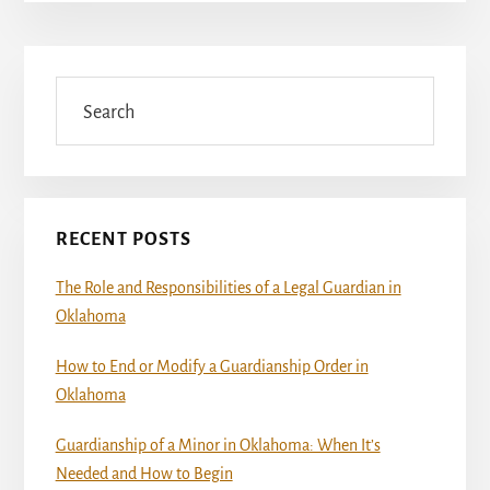
Primary
Sidebar
Search
RECENT POSTS
The Role and Responsibilities of a Legal Guardian in
Oklahoma
How to End or Modify a Guardianship Order in
Oklahoma
Guardianship of a Minor in Oklahoma: When It’s
Needed and How to Begin