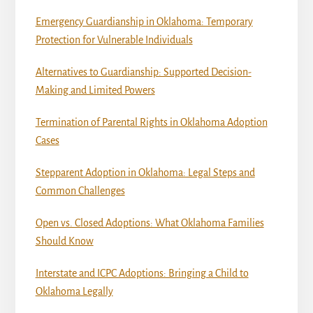
Emergency Guardianship in Oklahoma: Temporary
Protection for Vulnerable Individuals
Alternatives to Guardianship: Supported Decision-
Making and Limited Powers
Termination of Parental Rights in Oklahoma Adoption
Cases
Stepparent Adoption in Oklahoma: Legal Steps and
Common Challenges
Open vs. Closed Adoptions: What Oklahoma Families
Should Know
Interstate and ICPC Adoptions: Bringing a Child to
Oklahoma Legally