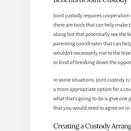
Joint custody requires cooperation o
there are tools that can help make t
along but that potentially see the be
parenting coordinator that can hel
wouldn’t necessarily rise to the le
or kind of breaking down the oppor
In some situations, joint custody is
a more appropriate option for a cour
what that’s going to do is give one 
that you would need to agree on in 
Creating a Custody Arra