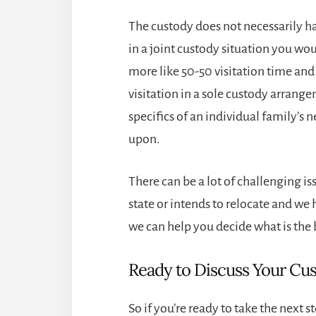
The custody does not necessarily ha
in a joint custody situation you wo
more like 50-50 visitation time and
visitation in a sole custody arrang
specifics of an individual family’s 
upon.
There can be a lot of challenging is
state or intends to relocate and we 
we can help you decide what is the 
Ready to Discuss Your Cu
So if you’re ready to take the next 