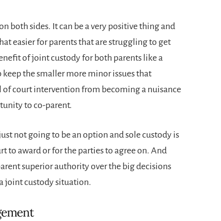
n both sides. It can be a very positive thing and
hat easier for parents that are struggling to get
nefit of joint custody for both parents like a
p keep the smaller more minor issues that
vel of court intervention from becoming a nuisance
tunity to co-parent.
 just not going to be an option and sole custody is
t to award or for the parties to agree on. And
parent superior authority over the big decisions
a joint custody situation.
ngement