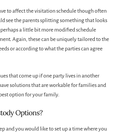
ve to affect the visitation schedule though often
uld see the parents splitting something that looks
 perhaps a little bit more modified schedule
ement. Again, these can be uniquely tailored to the
needs or according to what the parties can agree
sues that come up if one party lives in another
have solutions that are workable for families and
best option for your family.
stody Options?
step and you would like to set up a time where you