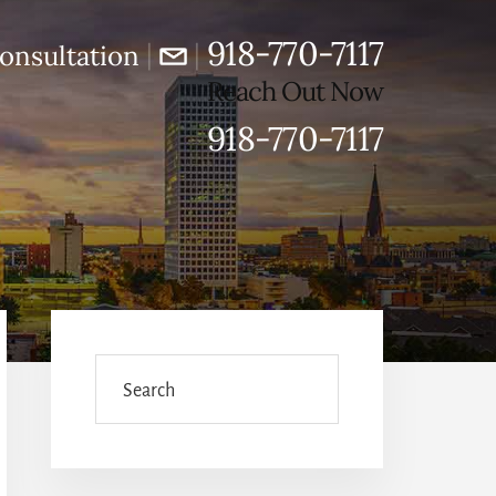
918-770-7117
|
|
onsultation
Reach Out Now
918-770-7117
Primary
Sidebar
Search