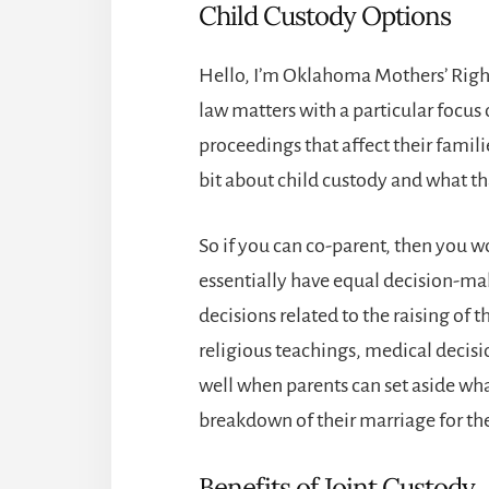
Child Custody Options
Hello, I’m Oklahoma Mothers’ Right
law matters with a particular focus
proceedings that affect their families
bit about child custody and what t
So if you can co-parent, then you 
essentially have equal decision-mak
decisions related to the raising of t
religious teachings, medical decisio
well when parents can set aside wha
breakdown of their marriage for the 
Benefits of Joint Custody