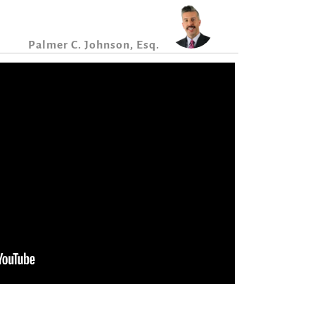
Palmer C. Johnson, Esq.