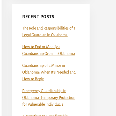
RECENT POSTS
The Role and Responsibilities of a
Legal Guardian in Oklahoma
How to End or Modify a
Guardianship Order in Oklahoma
Guardianship of a Minor in
Oklahoma: When It’s Needed and
How to Begin
Emergency Guardianship in
Oklahoma: Temporary Protection
for Vulnerable Individuals