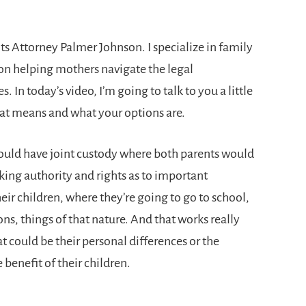
s Attorney Palmer Johnson. I specialize in family
 on helping mothers navigate the legal
. In today’s video, I’m going to talk to you a little
hat means and what your options are.
would have joint custody where both parents would
ing authority and rights as to important
heir children, where they’re going to go to school,
ns, things of that nature. And that works really
t could be their personal differences or the
benefit of their children.