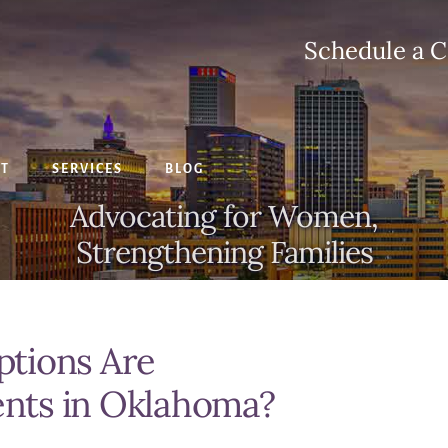
Schedule a C
CT
SERVICES
BLOG
Advocating for Women,
Strengthening Families
tions Are
rents in Oklahoma?