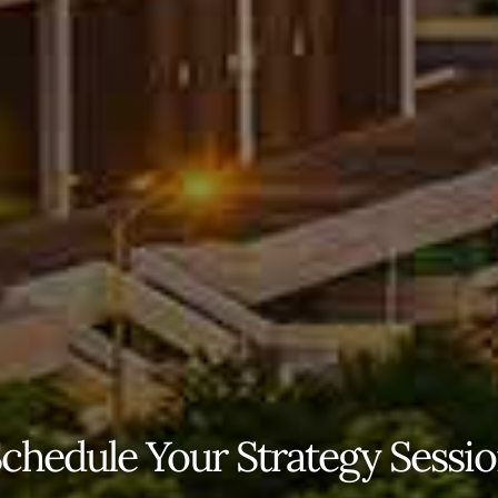
chedule Your Strategy Sessi