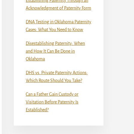
Establishing Paternity Through an
Acknowledgment of Paternity Form
DNA Testing in Oklahoma Paternity
Cases: What You Need to Know
Disestablishing Paternity: When
and How It Can Be Done in
Oklahoma
DHS vs. Private Paternity Actions:
Which Route Should You Take?
Can a Father Gain Custody or
Visitation Before Paternity Is
Established?