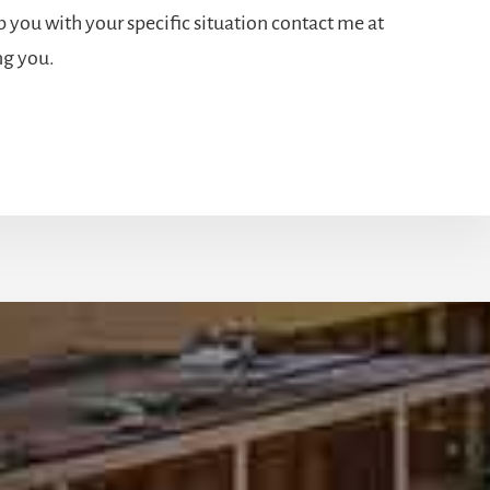
 you with your specific situation contact me at
ng you.