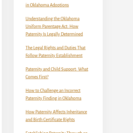
in Oklahoma Adoptions
Understanding the Oklahoma
Uniform Parentage Act: How
Paternity Is Legally Determined
The Legal Rights and Duties That
Follow Paternity Establishment
Paternity and Child Support: What
Comes First?
How to Challenge an Incorrect
Paternity Finding in Oklahoma
How Paternity Affects Inheritance
and Birth Certificate Rights