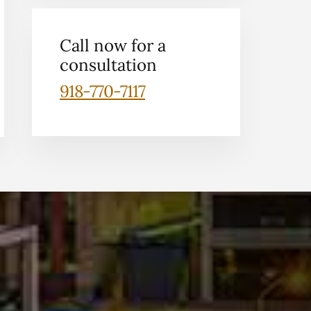
Call now for a
consultation
918-770-7117