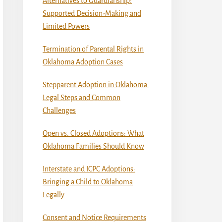
Alternatives to Guardianship:
Supported Decision-Making and
Limited Powers
Termination of Parental Rights in
Oklahoma Adoption Cases
Stepparent Adoption in Oklahoma:
Legal Steps and Common
Challenges
Open vs. Closed Adoptions: What
Oklahoma Families Should Know
Interstate and ICPC Adoptions:
Bringing a Child to Oklahoma
Legally
Consent and Notice Requirements