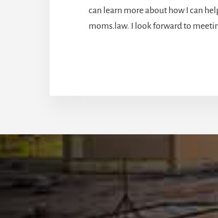
can learn more about how I can help
moms.law. I look forward to meeti